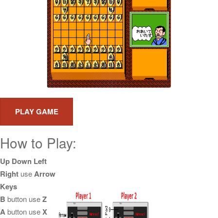
How to Play:
Up Down Left
Right
use
Arrow
Keys
B
button use
Z
A
button use
X