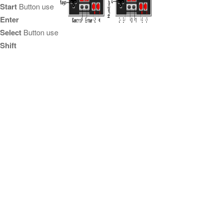
Start
Button use
Enter
Select
Button use
Shift