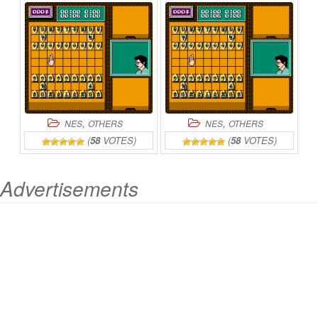
,
,
NES
OTHERS
NES
OTHERS
(
58
VOTES)
(
58
VOTES)
Advertisements