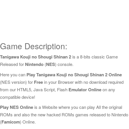
Game Description:
Tanigawa Kouji no Shougi Shinan 2
is a 8-bits classic Game
Released for
Nintendo
(
NES
) console.
Here you can
Play Tanigawa Kouji no Shougi Shinan 2 Online
(NES version) for
Free
in your Browser with no download required
from our HTML5, Java Script, Flash
Emulator Online
on any
compatible device!
Play NES Online
is a Website where you can play All the original
ROMs and also the new hacked ROMs games released to Nintendo
(
Famicom
) Online.