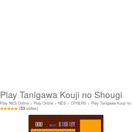
Play Tanigawa Kouji no Shougi
Shinan 2 Online
Play NES Online
>
Play Online
>
NES
>
OTHERS
>
Play Tanigawa Kouji no
(
53
votes)
Shougi Shinan 2 Online