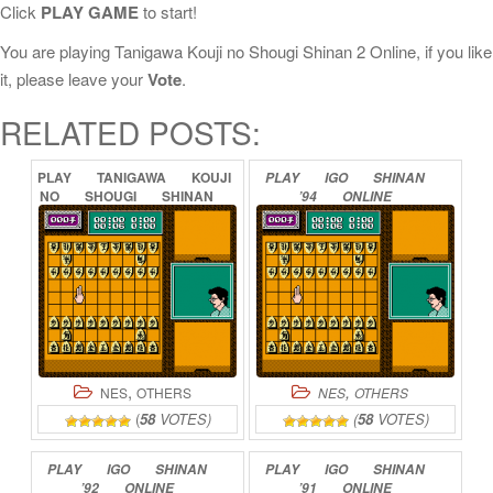
Click
PLAY GAME
to start!
You are playing Tanigawa Kouji no Shougi Shinan 2 Online, if you like
it, please leave your
Vote
.
RELATED POSTS:
PLAY
TANIGAWA
KOUJI
PLAY
IGO
SHINAN
NO
SHOUGI
SHINAN
’94
ONLINE
3
ONLINE
,
,
NES
OTHERS
NES
OTHERS
(
58
VOTES)
(
58
VOTES)
PLAY
IGO
SHINAN
PLAY
IGO
SHINAN
’92
ONLINE
’91
ONLINE