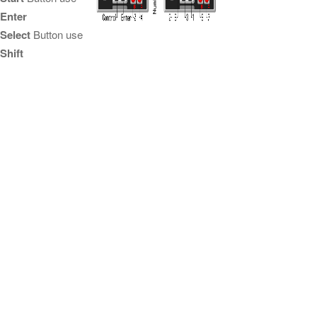
Enter
Select
Button use
Shift