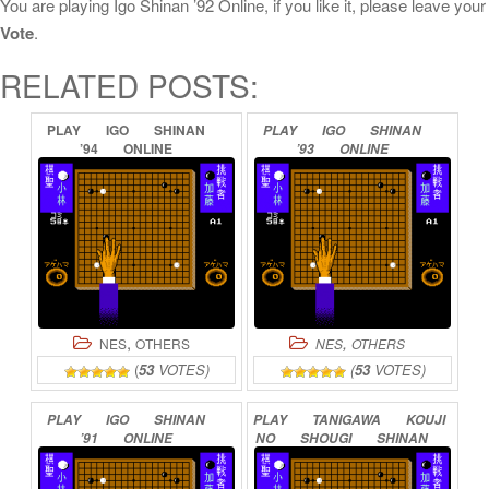
You are playing Igo Shinan ’92 Online, if you like it, please leave your
Vote
.
RELATED POSTS:
PLAY
IGO
SHINAN
PLAY
IGO
SHINAN
’94
ONLINE
’93
ONLINE
,
,
NES
OTHERS
NES
OTHERS
(
53
VOTES)
(
53
VOTES)
PLAY
IGO
SHINAN
PLAY
TANIGAWA
KOUJI
’91
ONLINE
NO
SHOUGI
SHINAN
3
ONLINE