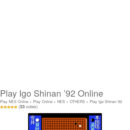
Play Igo Shinan ’92 Online
Play NES Online
>
Play Online
>
NES
>
OTHERS
>
Play Igo Shinan '92
(
53
votes)
Online