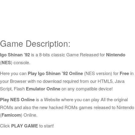
Game Description:
Igo Shinan ’92
is a 8-bits classic Game Released for
Nintendo
(
NES
) console.
Here you can
Play Igo Shinan ’92 Online
(NES version) for
Free
in
your Browser with no download required from our HTML5, Java
Script, Flash
Emulator Online
on any compatible device!
Play NES Online
is a Website where you can play All the original
ROMs and also the new hacked ROMs games released to Nintendo
(
Famicom
) Online.
Click
PLAY GAME
to start!