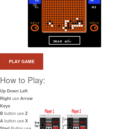
How to Play:
Up Down Left
Right
use
Arrow
Keys
B
button use
Z
A
button use
X
Start
Button use