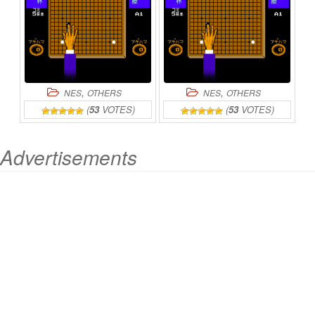
,
,
NES
OTHERS
NES
OTHERS
(
53
VOTES)
(
53
VOTES)
Advertisements