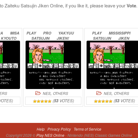
iteku Satsujin Jiken Online, if you like it, please leave your
Vote
.
RA
MISA
PLAY
PRO
YAKYUU
PLAY
MISSISSIPPI
KYOUTO
SATSUJIN
JIKEN!
SATSUJIN
JIKEN
SSHITSU
ONLINE
ONLINE
INE
,
,
ERS
NES
OTHERS
NES
OTHERS
OTES)
(
53
VOTES)
(
53
VOTES)
Help
Privacy Policy
Terms of Service
Copyright 2026 ©
Play NES Online
- Nintendo (NES) Classic Games Online