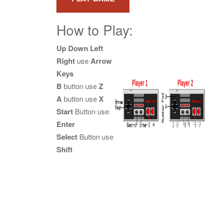
How to Play:
Up Down Left
Right
use
Arrow
Keys
B
button use
Z
A
button use
X
Start
Button use
Enter
Select
Button use
Shift