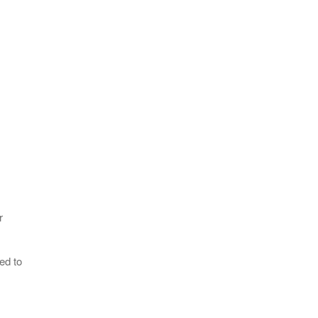
r
ed to