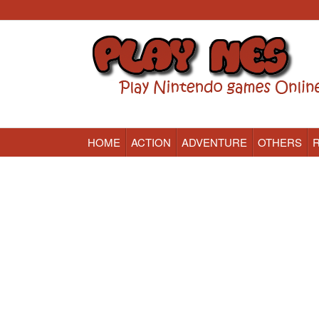
HOME
ACTION
ADVENTURE
OTHERS
Nintendo (NES) Classic Games Online