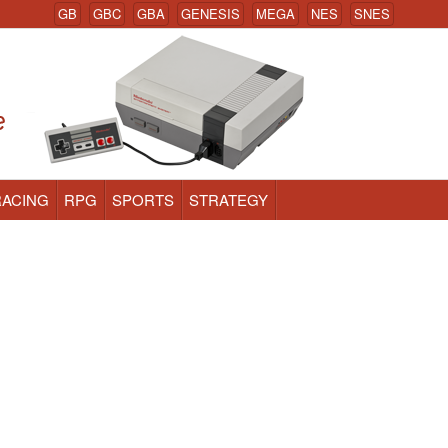
GB
GBC
GBA
GENESIS
MEGA
NES
SNES
RACING
RPG
SPORTS
STRATEGY