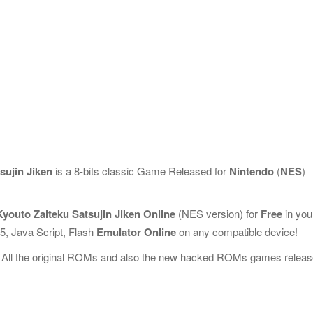
ujin Jiken
is a 8-bits classic Game Released for
Nintendo
(
NES
)
outo Zaiteku Satsujin Jiken Online
(NES version) for
Free
in you
, Java Script, Flash
Emulator Online
on any compatible device!
 All the original ROMs and also the new hacked ROMs games releas