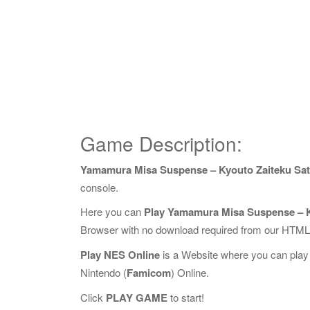
Game Description:
Yamamura Misa Suspense – Kyouto Zaiteku Sats
console.
Here you can
Play Yamamura Misa Suspense – Ky
Browser with no download required from our HTML5
Play NES Online
is a Website where you can play
Nintendo (
Famicom
) Online.
Click
PLAY GAME
to start!