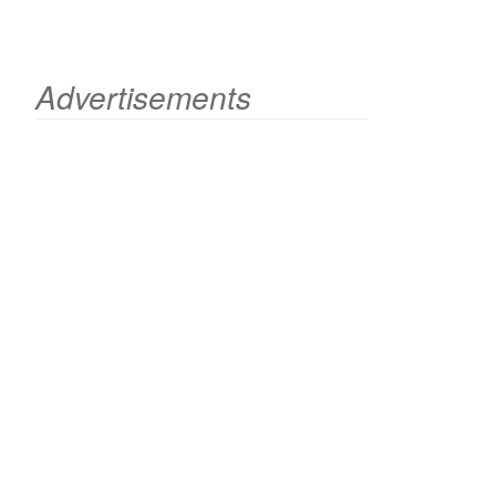
Advertisements