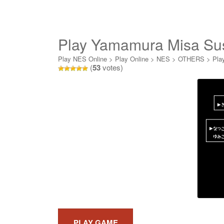
Play Yamamura Misa Sus
Jiken Online
Play NES Online
>
Play Online
>
NES
>
OTHERS
>
Pla
(
53
votes)