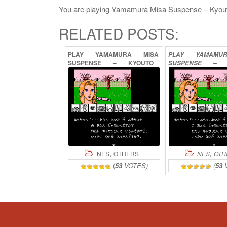
You are playing Yamamura Misa Suspense – Kyouto Za
RELATED POSTS:
PLAY
YAMAMURA
MISA
PLAY
YAMAMU
SUSPENSE
–
KYOUTO
SUSPENSE
–
RYUU
NO
TERA
HANA
NO
MI
SATSUJIN
JI
ONLINE
SATSUJ
ONL
,
,
NES
OTHERS
NES
OTH
(
53
VOTES)
(
53
V