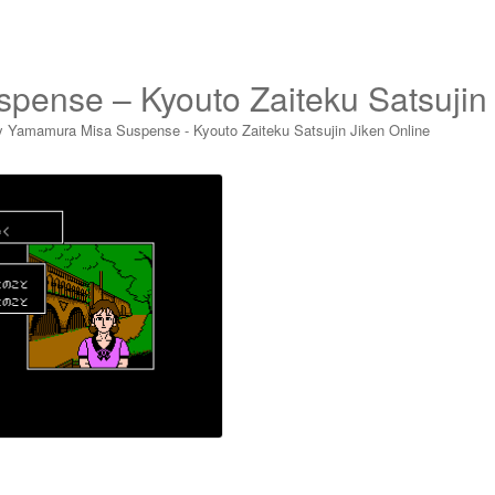
pense – Kyouto Zaiteku Satsujin
y Yamamura Misa Suspense - Kyouto Zaiteku Satsujin Jiken Online