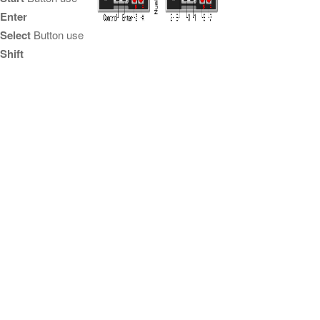
Enter
Select
Button use
Shift