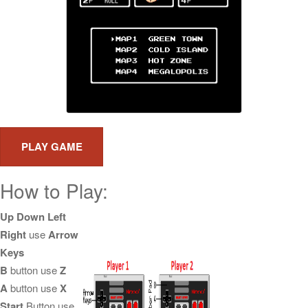
How to Play:
Up Down Left
Right
use
Arrow
Keys
B
button use
Z
A
button use
X
Start
Button use