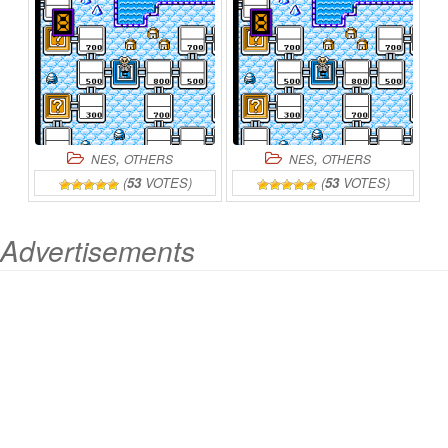
,
,
NES
OTHERS
NES
OTHERS
(
53
VOTES)
(
53
VOTES)
Advertisements