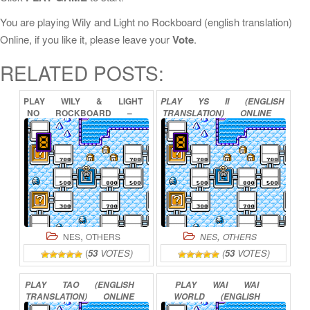
You are playing Wily and Light no Rockboard (english translation)
Online, if you like it, please leave your
Vote
.
RELATED POSTS:
PLAY
WILY
&
LIGHT
PLAY
YS
II
(ENGLISH
NO
ROCKBOARD
–
TRANSLATION)
ONLINE
THAT’S
PARADISE
ONLINE
,
,
NES
OTHERS
NES
OTHERS
(
53
VOTES)
(
53
VOTES)
PLAY
TAO
(ENGLISH
PLAY
WAI
WAI
TRANSLATION)
ONLINE
WORLD
(ENGLISH
TRANSLATION)
ONLINE