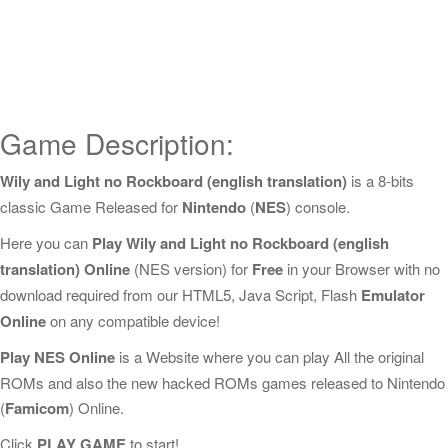
Game Description:
Wily and Light no Rockboard (english translation)
is a 8-bits
classic Game Released for
Nintendo
(
NES
) console.
Here you can
Play Wily and Light no Rockboard (english
translation) Online
(NES version) for
Free
in your Browser with no
download required from our HTML5, Java Script, Flash
Emulator
Online
on any compatible device!
Play NES Online
is a Website where you can play All the original
ROMs and also the new hacked ROMs games released to Nintendo
(
Famicom
) Online.
Click
PLAY GAME
to start!