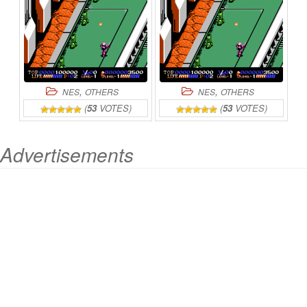
,
,
NES
OTHERS
NES
OTHERS
(
53
VOTES)
(
53
VOTES)
Advertisements