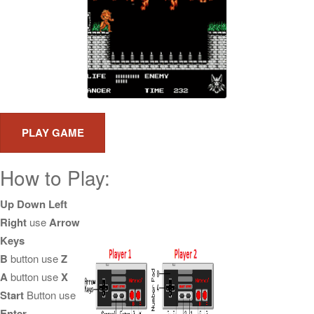
How to Play:
Up Down Left
Right
use
Arrow
Keys
B
button use
Z
A
button use
X
Start
Button use
Enter