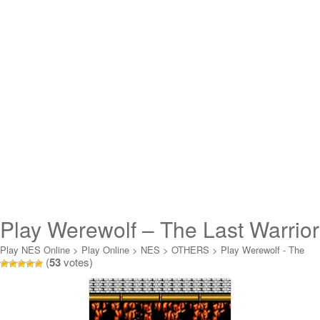
Play Werewolf – The Last Warrior
Online
Play NES Online
>
Play Online
>
NES
>
OTHERS
>
Play Werewolf - The
(
53
votes)
Last Warrior Online