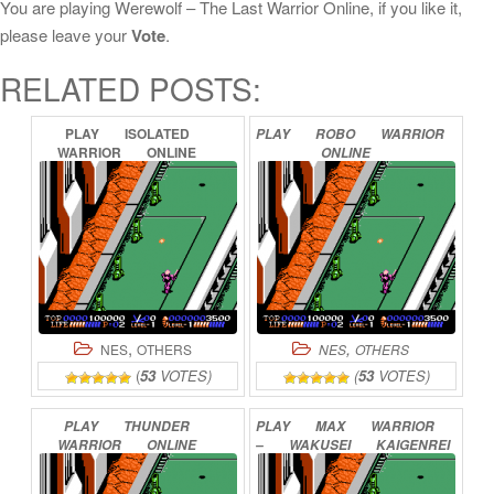
You are playing Werewolf – The Last Warrior Online, if you like it,
please leave your
Vote
.
RELATED POSTS:
PLAY
ISOLATED
PLAY
ROBO
WARRIOR
WARRIOR
ONLINE
ONLINE
,
,
NES
OTHERS
NES
OTHERS
(
53
VOTES)
(
53
VOTES)
PLAY
THUNDER
PLAY
MAX
WARRIOR
WARRIOR
ONLINE
–
WAKUSEI
KAIGENREI
ONLINE