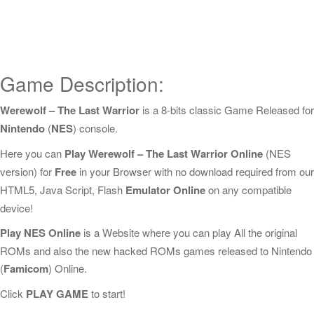
Game Description:
Werewolf – The Last Warrior
is a 8-bits classic Game Released for
Nintendo
(
NES
) console.
Here you can
Play Werewolf – The Last Warrior Online
(NES
version) for
Free
in your Browser with no download required from our
HTML5, Java Script, Flash
Emulator Online
on any compatible
device!
Play NES Online
is a Website where you can play All the original
ROMs and also the new hacked ROMs games released to Nintendo
(
Famicom
) Online.
Click
PLAY GAME
to start!