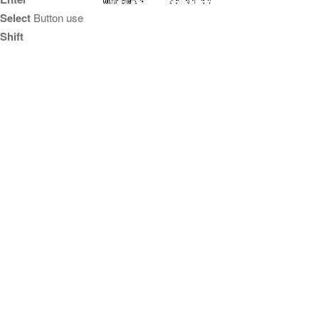
Select
Button use
Shift