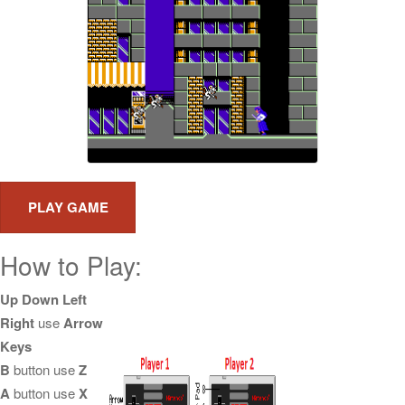
How to Play:
Up Down Left
Right
use
Arrow
Keys
B
button use
Z
A
button use
X