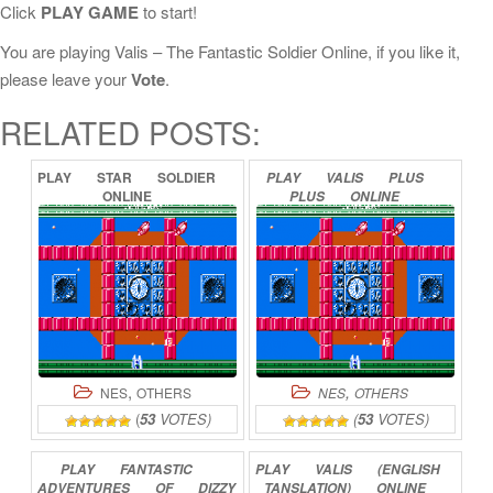
Click
PLAY GAME
to start!
You are playing Valis – The Fantastic Soldier Online, if you like it,
please leave your
Vote
.
RELATED POSTS:
PLAY
STAR
SOLDIER
PLAY
VALIS
PLUS
ONLINE
PLUS
ONLINE
,
,
NES
OTHERS
NES
OTHERS
(
53
VOTES)
(
53
VOTES)
PLAY
FANTASTIC
PLAY
VALIS
(ENGLISH
ADVENTURES
OF
DIZZY
TANSLATION)
ONLINE