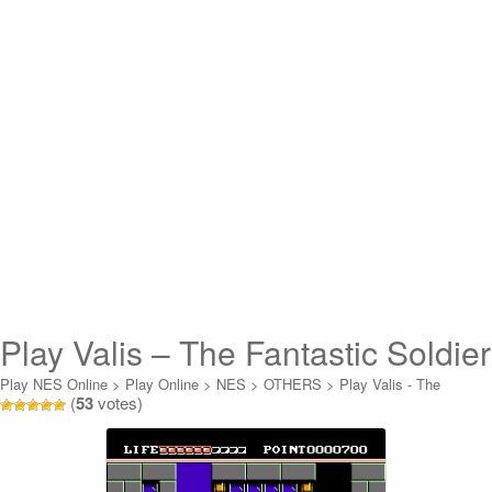
Play Valis – The Fantastic Soldier
Online
Play NES Online
>
Play Online
>
NES
>
OTHERS
>
Play Valis - The
(
53
votes)
Fantastic Soldier Online