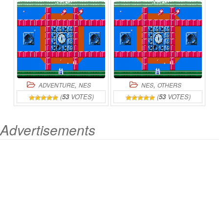
ONLINE
,
,
ADVENTURE
NES
NES
OTHERS
(
53
VOTES)
(
53
VOTES)
Advertisements