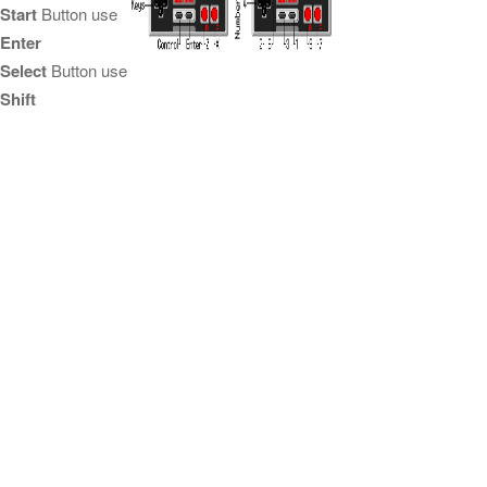
Start
Button use
Enter
Select
Button use
Shift