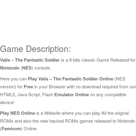
Game Description:
Valis – The Fantastic Soldier
is a 8-bits classic Game Released for
Nintendo
(
NES
) console.
Here you can
Play Valis – The Fantastic Soldier Online
(NES
version) for
Free
in your Browser with no download required from our
HTML5, Java Script, Flash
Emulator Online
on any compatible
device!
Play NES Online
is a Website where you can play All the original
ROMs and also the new hacked ROMs games released to Nintendo
(
Famicom
) Online.