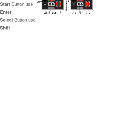
Start
Button use
Enter
Select
Button use
Shift