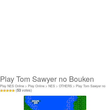
Play Tom Sawyer no Bouken
Online
Play NES Online
>
Play Online
>
NES
>
OTHERS
>
Play Tom Sawyer no
(
53
votes)
Bouken Online