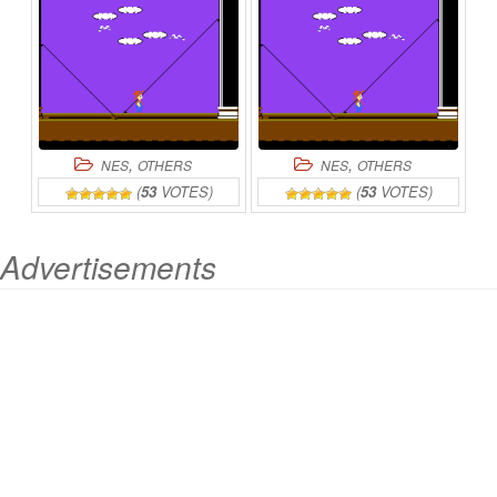
,
,
NES
OTHERS
NES
OTHERS
(
53
VOTES)
(
53
VOTES)
Advertisements