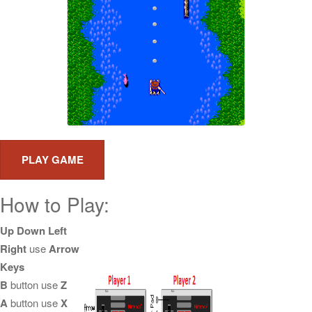
How to Play:
Up Down Left
Right
use
Arrow
Keys
B
button use
Z
A
button use
X