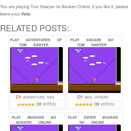
You are playing Tom Sawyer no Bouken Online, if you like it, please
leave your
Vote
.
RELATED POSTS:
PLAY
ADVENTURES
OF
PLAY
SQUARE
NO
TOM
SAWYER
TOM
SAWYER
ONLINE
ONLINE
,
,
ADVENTURE
NES
NES
OTHERS
(
53
VOTES)
(
53
VOTES)
PLAY
MUSASHI
NO
PLAY
ESPER
BOUKEN
BOUKEN
ONLINE
TAI
ONLINE