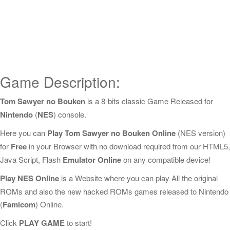
Game Description:
Tom Sawyer no Bouken
is a 8-bits classic Game Released for
Nintendo
(
NES
) console.
Here you can
Play Tom Sawyer no Bouken Online
(NES version)
for
Free
in your Browser with no download required from our HTML5,
Java Script, Flash
Emulator Online
on any compatible device!
Play NES Online
is a Website where you can play All the original
ROMs and also the new hacked ROMs games released to Nintendo
(
Famicom
) Online.
Click
PLAY GAME
to start!