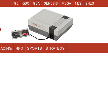
GB
GBC
GBA
GENESIS
MEGA
NES
SNES
RACING
RPG
SPORTS
STRATEGY