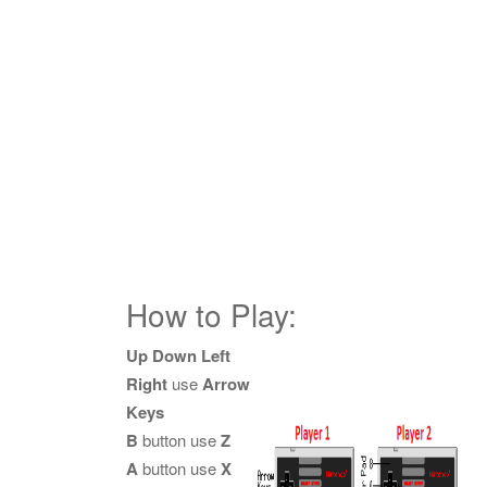
How to Play:
Up Down Left
Right
use
Arrow
Keys
B
button use
Z
A
button use
X