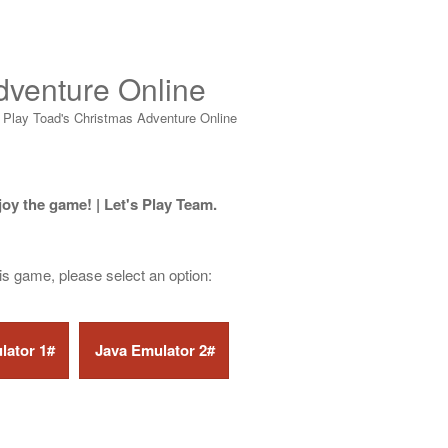
dventure Online
>
Play Toad's Christmas Adventure Online
joy the game! | Let's Play Team.
his game, please select an option: