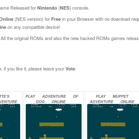
 Game Released for
Nintendo
(
NES
) console.
Online
(NES version) for
Free
in your Browser with no download req
ine
on any compatible device!
 All the original ROMs and also the new hacked ROMs games releas
if you like it, please leave your
Vote
.
TE’S
PLAY
ADVENTURE
OF
PLAY
MUPPET
VENTURE
DOG
ONLINE
ADVENTURE
ONLINE