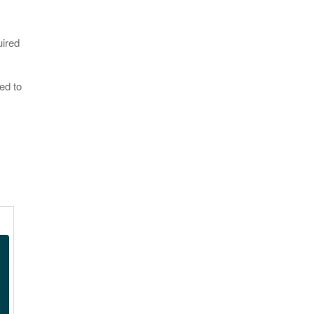
uired
ed to