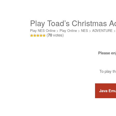
Play Toad’s Christmas A
Play NES Online
>
Play Online
>
NES
>
ADVENTURE
(
70
votes)
Please en
To play t