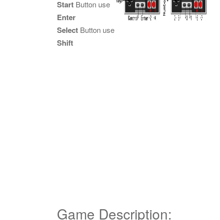
Start
Button use
Enter
Select
Button use
Shift
Game Description: