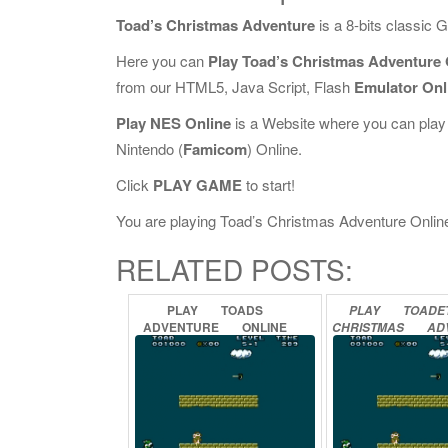
Toad’s Christmas Adventure
is a 8-bits classic
Here you can
Play Toad’s Christmas Adventure 
from our HTML5, Java Script, Flash
Emulator Onl
Play NES Online
is a Website where you can play
Nintendo (
Famicom
) Online.
Click
PLAY GAME
to start!
You are playing Toad’s Christmas Adventure Online, 
RELATED POSTS:
PLAY
TOADS
PLAY
TOADET
ADVENTURE
ONLINE
CHRISTMAS
AD
ONLINE