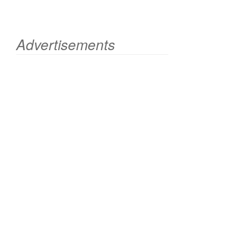
Advertisements