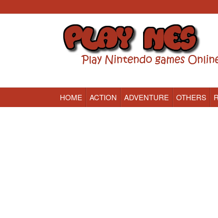
HOME
ACTION
ADVENTURE
OTHERS
Nintendo (NES) Classic Games Online