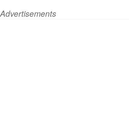
Advertisements