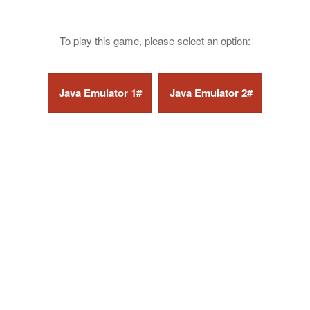
To play this game, please select an option: