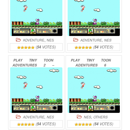
,
,
ADVENTURE
NES
ADVENTURE
NES
(
54
VOTES)
(
54
VOTES)
PLAY
TINY
TOON
PLAY
TINY
TOON
ADVENTURES
2
–
ADENTURES
6
MONTANA
LAND
HE
ONLINE
YOUKOSO
ONLINE
,
,
ADVENTURE
NES
NES
OTHERS
(
54
VOTES)
(
54
VOTES)