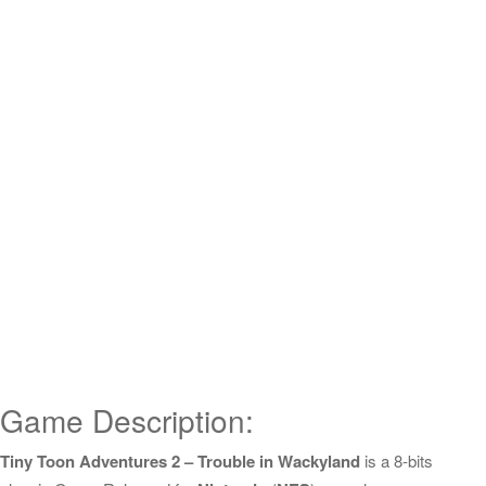
Game Description:
Tiny Toon Adventures 2 – Trouble in Wackyland
is a 8-bits