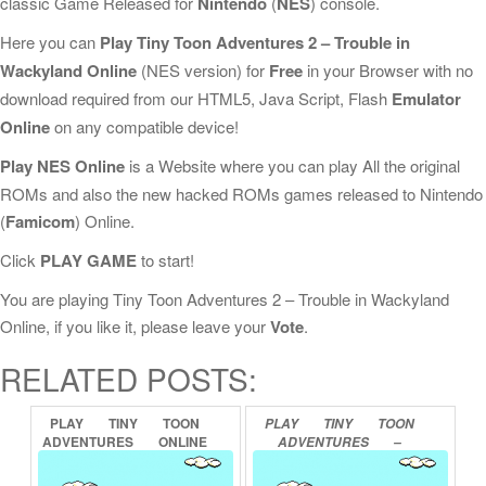
classic Game Released for
Nintendo
(
NES
) console.
Here you can
Play Tiny Toon Adventures 2 – Trouble in
Wackyland Online
(NES version) for
Free
in your Browser with no
download required from our HTML5, Java Script, Flash
Emulator
Online
on any compatible device!
Play NES Online
is a Website where you can play All the original
ROMs and also the new hacked ROMs games released to Nintendo
(
Famicom
) Online.
Click
PLAY GAME
to start!
You are playing Tiny Toon Adventures 2 – Trouble in Wackyland
Online, if you like it, please leave your
Vote
.
RELATED POSTS:
PLAY
TINY
TOON
PLAY
TINY
TOON
ADVENTURES
ONLINE
ADVENTURES
–
CARTOON
WORKSHOP
ONLINE