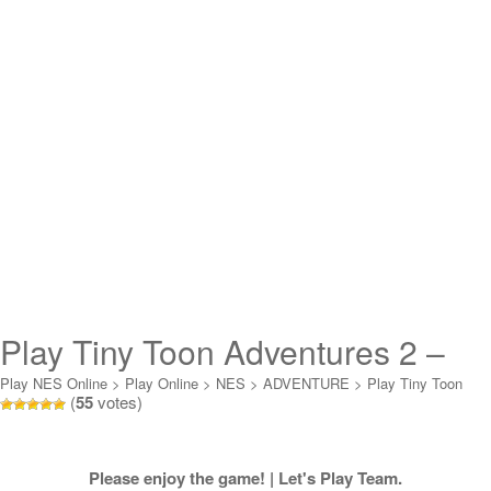
Play Tiny Toon Adventures 2 –
Trouble in Wackyland Online
Play NES Online
>
Play Online
>
NES
>
ADVENTURE
>
Play Tiny Toon
(
55
votes)
Adventures 2 - Trouble in Wackyland Online
Please enjoy the game! | Let's Play Team.