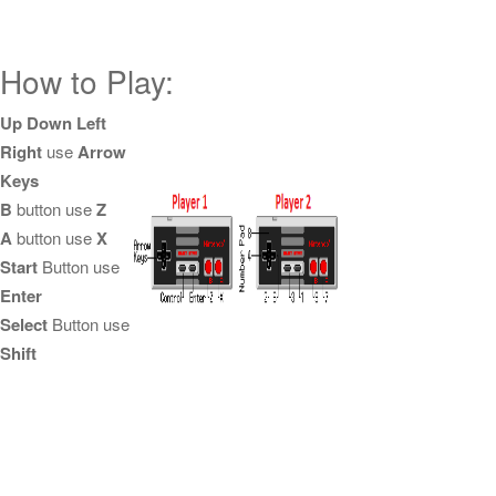
How to Play:
Up Down Left
Right
use
Arrow
Keys
B
button use
Z
A
button use
X
Start
Button use
Enter
Select
Button use
Shift