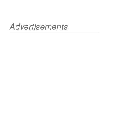
Advertisements