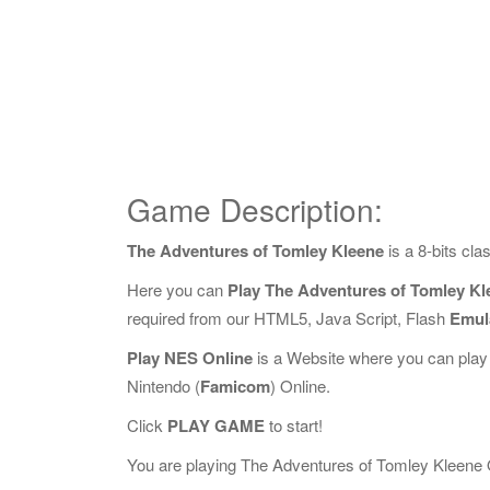
Game Description:
The Adventures of Tomley Kleene
is a 8-bits cl
Here you can
Play The Adventures of Tomley Kl
required from our HTML5, Java Script, Flash
Emul
Play NES Online
is a Website where you can play
Nintendo (
Famicom
) Online.
Click
PLAY GAME
to start!
You are playing The Adventures of Tomley Kleene Onl