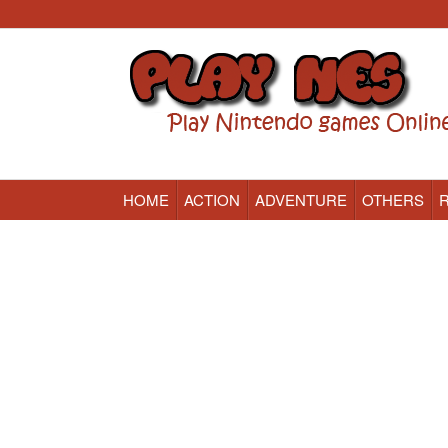
HOME
ACTION
ADVENTURE
OTHERS
Nintendo (NES) Classic Games Online