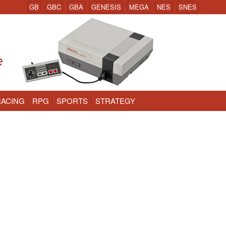
GB
GBC
GBA
GENESIS
MEGA
NES
SNES
RACING
RPG
SPORTS
STRATEGY