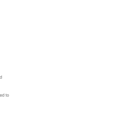
ad
ed to