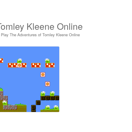
Tomley Kleene Online
>
Play The Adventures of Tomley Kleene Online