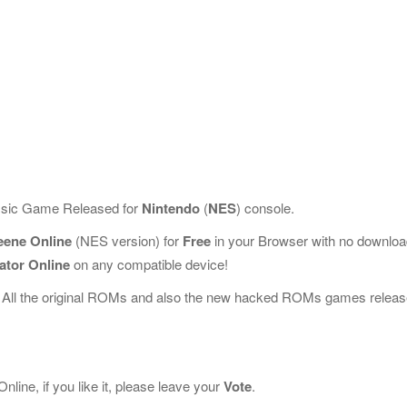
assic Game Released for
Nintendo
(
NES
) console.
eene Online
(NES version) for
Free
in your Browser with no downlo
ator Online
on any compatible device!
 All the original ROMs and also the new hacked ROMs games releas
ine, if you like it, please leave your
Vote
.