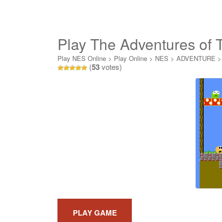
Play The Adventures of 
Play NES Online
>
Play Online
>
NES
>
ADVENTURE
(
53
votes)