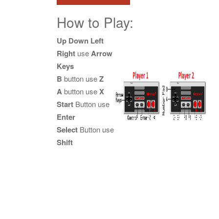
How to Play:
Up Down Left
Right
use
Arrow
Keys
B
button use
Z
A
button use
X
Start
Button use
Enter
Select
Button use
Shift