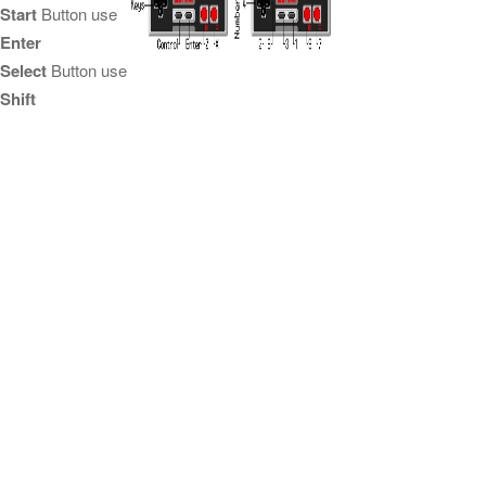
Start
Button use
Enter
Select
Button use
Shift