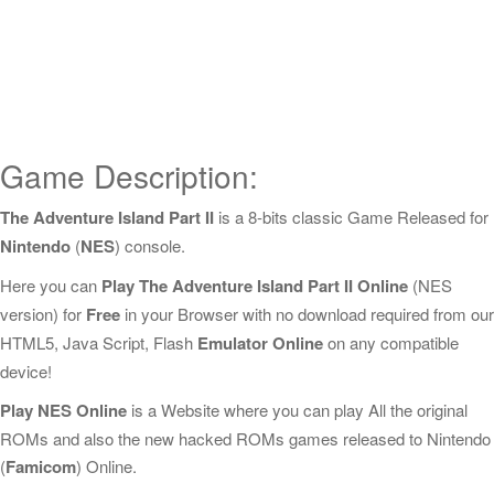
Game Description:
The Adventure Island Part II
is a 8-bits classic Game Released for
Nintendo
(
NES
) console.
Here you can
Play The Adventure Island Part II Online
(NES
version) for
Free
in your Browser with no download required from our
HTML5, Java Script, Flash
Emulator Online
on any compatible
device!
Play NES Online
is a Website where you can play All the original
ROMs and also the new hacked ROMs games released to Nintendo
(
Famicom
) Online.