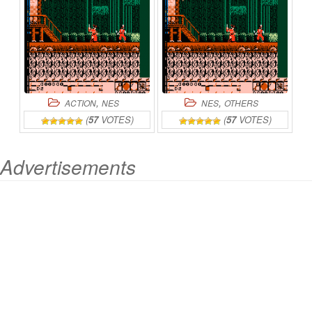
OF
CHAOS
ONLINE
,
,
ACTION
NES
NES
OTHERS
(
57
VOTES)
(
57
VOTES)
Advertisements