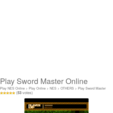
Play Sword Master Online
Play NES Online
>
Play Online
>
NES
>
OTHERS
>
Play Sword Master
(
53
votes)
Online