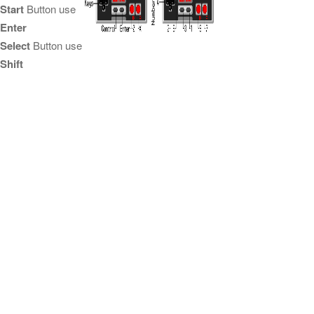
Start
Button use
Enter
Select
Button use
Shift