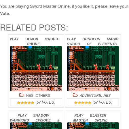
You are playing Sword Master Online, if you like it, please leave your
Vote
.
RELATED POSTS:
PLAY
DEMON
SWORD
PLAY
DUNGEON
MAGIC
ONLINE
SWORD
OF
ELEMENTS
ONLINE
,
,
NES
OTHERS
ADVENTURE
NES
(
57
VOTES)
(
57
VOTES)
PLAY
SHADOW
PLAY
BLASTER
WARRIORS
EPISODE
II
MASTER
ONLINE
–
THE
DARK
SWORD