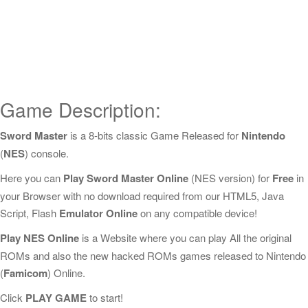
Game Description:
Sword Master
is a 8-bits classic Game Released for
Nintendo
(
NES
) console.
Here you can
Play Sword Master Online
(NES version) for
Free
in
your Browser with no download required from our HTML5, Java
Script, Flash
Emulator Online
on any compatible device!
Play NES Online
is a Website where you can play All the original
ROMs and also the new hacked ROMs games released to Nintendo
(
Famicom
) Online.
Click
PLAY GAME
to start!