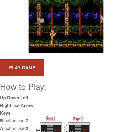
How to Play:
Up Down Left
Right
use
Arrow
Keys
B
button use
Z
A
button use
X