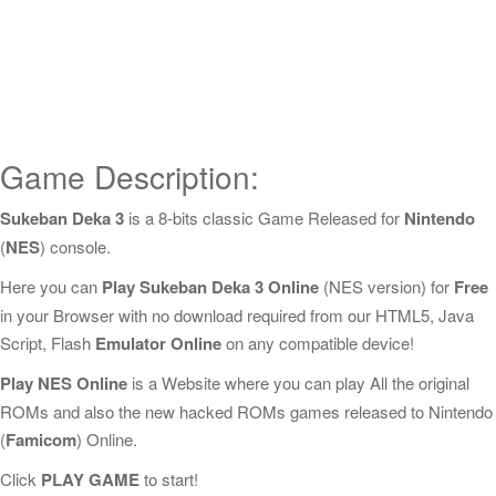
Game Description:
Sukeban Deka 3
is a 8-bits classic Game Released for
Nintendo
(
NES
) console.
Here you can
Play Sukeban Deka 3 Online
(NES version) for
Free
in your Browser with no download required from our HTML5, Java
Script, Flash
Emulator Online
on any compatible device!
Play NES Online
is a Website where you can play All the original
ROMs and also the new hacked ROMs games released to Nintendo
(
Famicom
) Online.
Click
PLAY GAME
to start!