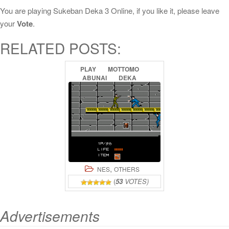
You are playing Sukeban Deka 3 Online, if you like it, please leave
your
Vote
.
RELATED POSTS:
PLAY
MOTTOMO
ABUNAI
DEKA
ONLINE
,
NES
OTHERS
(
53
VOTES)
Advertisements