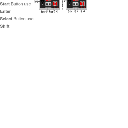
Start
Button use
Enter
Select
Button use
Shift