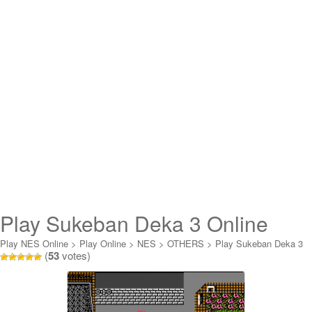
Play Sukeban Deka 3 Online
Play NES Online
>
Play Online
>
NES
>
OTHERS
>
Play Sukeban Deka 3
(
53
votes)
Online