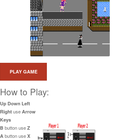
How to Play:
Up Down Left
Right
use
Arrow
Keys
B
button use
Z
A
button use
X