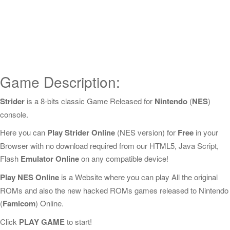
Game Description:
Strider
is a 8-bits classic Game Released for
Nintendo
(
NES
)
console.
Here you can
Play Strider Online
(NES version) for
Free
in your
Browser with no download required from our HTML5, Java Script,
Flash
Emulator Online
on any compatible device!
Play NES Online
is a Website where you can play All the original
ROMs and also the new hacked ROMs games released to Nintendo
(
Famicom
) Online.
Click
PLAY GAME
to start!