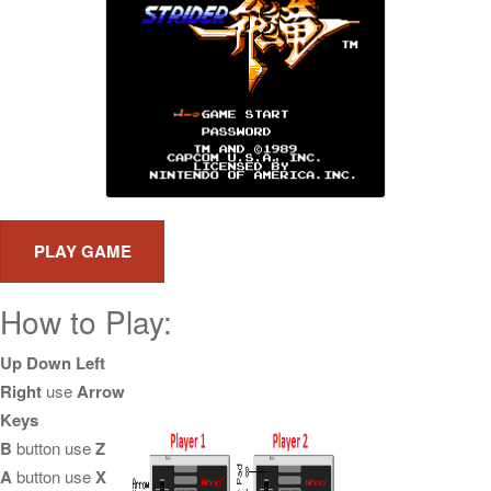
How to Play:
Up Down Left
Right
use
Arrow
Keys
B
button use
Z
A
button use
X