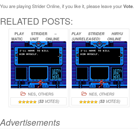
You are playing Strider Online, if you like it, please leave your
Vote
.
RELATED POSTS:
PLAY
STRIDER
–
PLAY
STRIDER
HIRYU
MATIC
UNIT
ONLINE
(UNRELEASED)
ONLINE
,
,
NES
OTHERS
NES
OTHERS
(
53
VOTES)
(
53
VOTES)
Advertisements