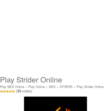
Play Strider Online
Play NES Online
>
Play Online
>
NES
>
OTHERS
>
Play Strider Online
(
55
votes)