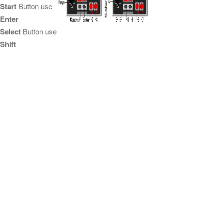
Start
Button use
Enter
Select
Button use
Shift