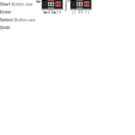
Start
Button use
Enter
Select
Button use
Shift