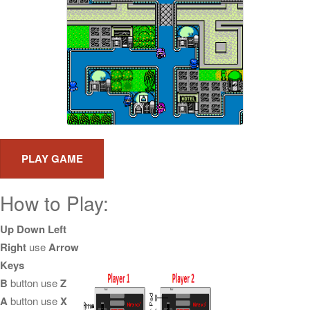
How to Play:
Up Down Left
Right
use
Arrow
Keys
B
button use
Z
A
button use
X