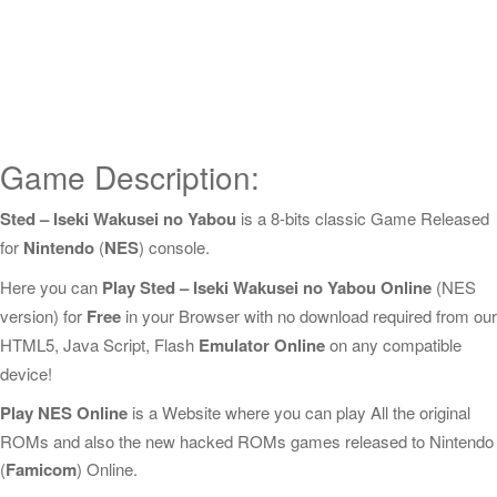
Game Description:
Sted – Iseki Wakusei no Yabou
is a 8-bits classic Game Released
for
Nintendo
(
NES
) console.
Here you can
Play Sted – Iseki Wakusei no Yabou Online
(NES
version) for
Free
in your Browser with no download required from our
HTML5, Java Script, Flash
Emulator Online
on any compatible
device!
Play NES Online
is a Website where you can play All the original
ROMs and also the new hacked ROMs games released to Nintendo
(
Famicom
) Online.