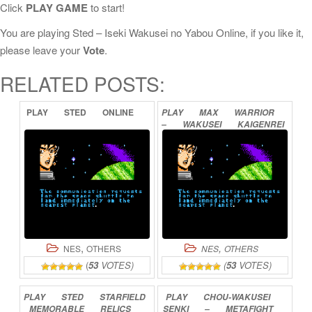
Click
PLAY GAME
to start!
You are playing Sted – Iseki Wakusei no Yabou Online, if you like it,
please leave your
Vote
.
RELATED POSTS:
PLAY
STED
ONLINE
PLAY
MAX
WARRIOR
–
WAKUSEI
KAIGENREI
ONLINE
,
,
NES
OTHERS
NES
OTHERS
(
53
VOTES)
(
53
VOTES)
PLAY
STED
STARFIELD
PLAY
CHOU-WAKUSEI
MEMORABLE
RELICS
SENKI
–
METAFIGHT