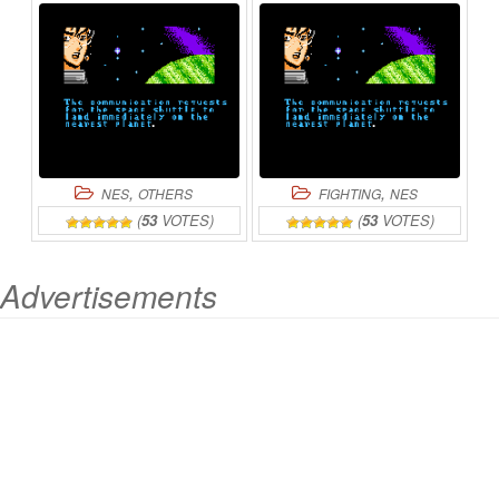
ONLINE
ONLINE
,
,
NES
OTHERS
FIGHTING
NES
(
53
VOTES)
(
53
VOTES)
Advertisements