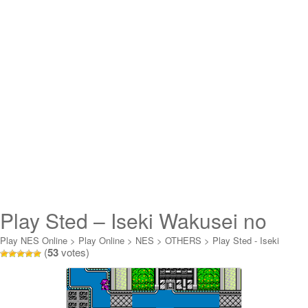
Play Sted – Iseki Wakusei no
Yabou Online
Play NES Online
>
Play Online
>
NES
>
OTHERS
>
Play Sted - Iseki
(
53
votes)
Wakusei no Yabou Online