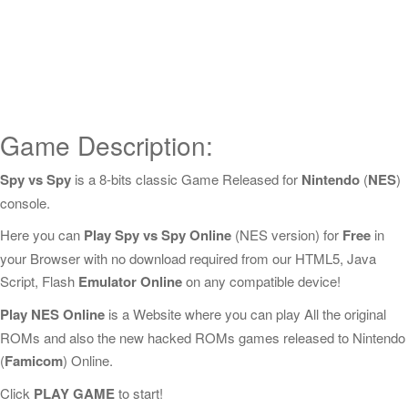
Game Description:
Spy vs Spy
is a 8-bits classic Game Released for
Nintendo
(
NES
)
console.
Here you can
Play Spy vs Spy Online
(NES version) for
Free
in
your Browser with no download required from our HTML5, Java
Script, Flash
Emulator Online
on any compatible device!
Play NES Online
is a Website where you can play All the original
ROMs and also the new hacked ROMs games released to Nintendo
(
Famicom
) Online.
Click
PLAY GAME
to start!