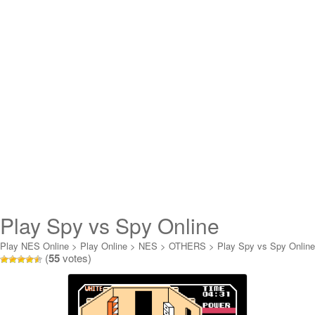
Play Spy vs Spy Online
Play NES Online
>
Play Online
>
NES
>
OTHERS
>
Play Spy vs Spy Online
(
55
votes)