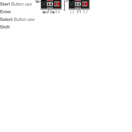
Start
Button use
Enter
Select
Button use
Shift