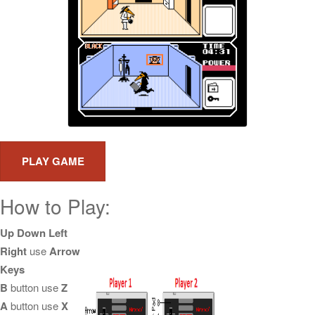
How to Play:
Up Down Left
Right
use
Arrow
Keys
B
button use
Z
A
button use
X