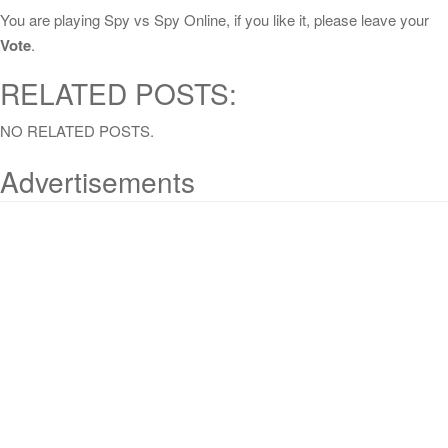
You are playing Spy vs Spy Online, if you like it, please leave your
Vote
.
RELATED POSTS:
NO RELATED POSTS.
Advertisements