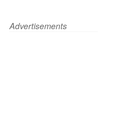
Advertisements