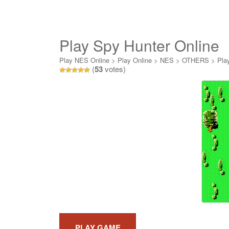
Play Spy Hunter Online
Play NES Online
>
Play Online
>
NES
>
OTHERS
>
Pla
(
53
votes)