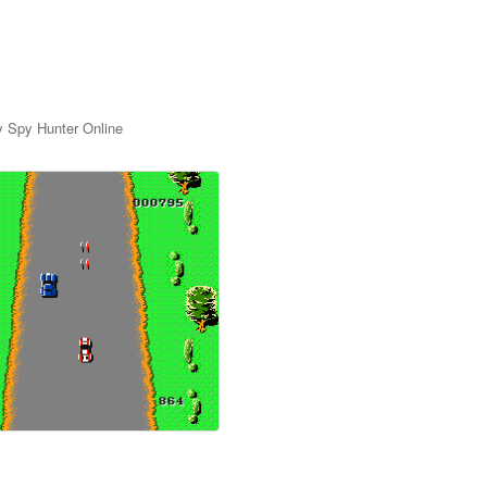
y Spy Hunter Online