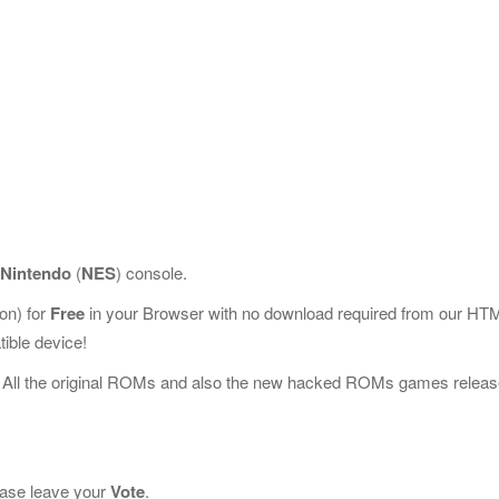
Nintendo
(
NES
) console.
on) for
Free
in your Browser with no download required from our HT
ible device!
 All the original ROMs and also the new hacked ROMs games releas
lease leave your
Vote
.