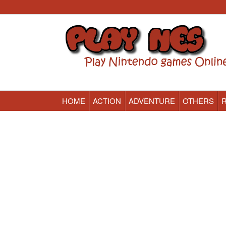
HOME
ACTION
ADVENTURE
OTHERS
Nintendo (NES) Classic Games Online