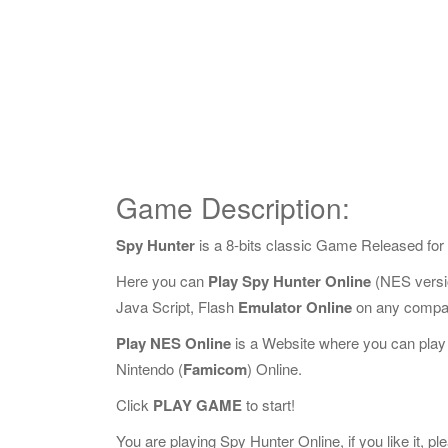
Game Description:
Spy Hunter
is a 8-bits classic Game Released for
Here you can
Play Spy Hunter Online
(NES versi
Java Script, Flash
Emulator Online
on any compat
Play NES Online
is a Website where you can play
Nintendo (
Famicom
) Online.
Click
PLAY GAME
to start!
You are playing Spy Hunter Online, if you like it, p