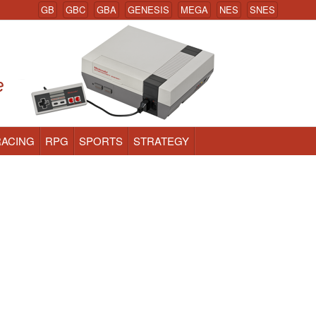
GB
GBC
GBA
GENESIS
MEGA
NES
SNES
RACING
RPG
SPORTS
STRATEGY