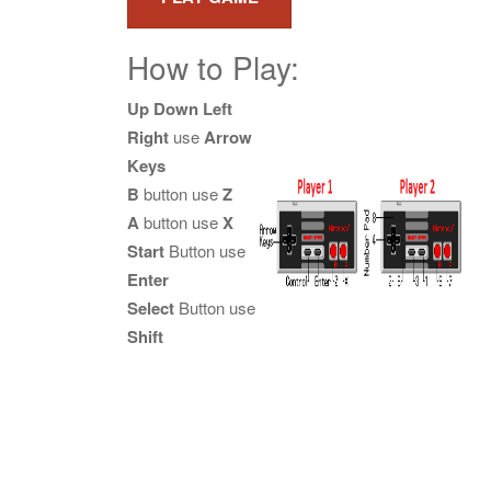
How to Play:
Up Down Left
Right
use
Arrow
Keys
B
button use
Z
A
button use
X
Start
Button use
Enter
Select
Button use
Shift