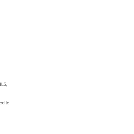
ML5,
ed to