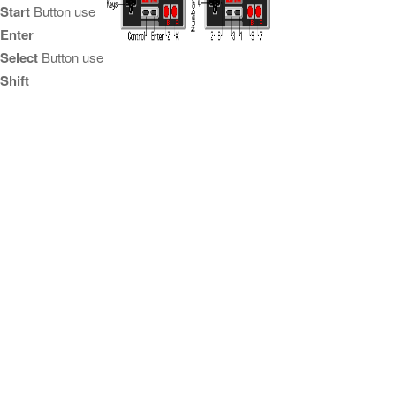
Start
Button use
Enter
Select
Button use
Shift