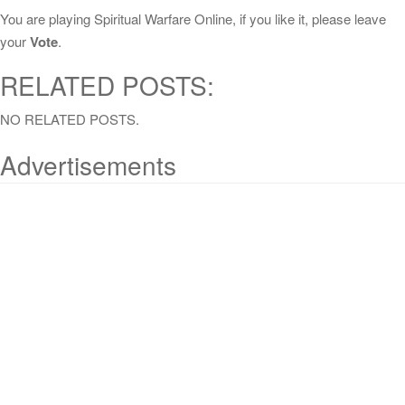
You are playing Spiritual Warfare Online, if you like it, please leave
your
Vote
.
RELATED POSTS:
NO RELATED POSTS.
Advertisements