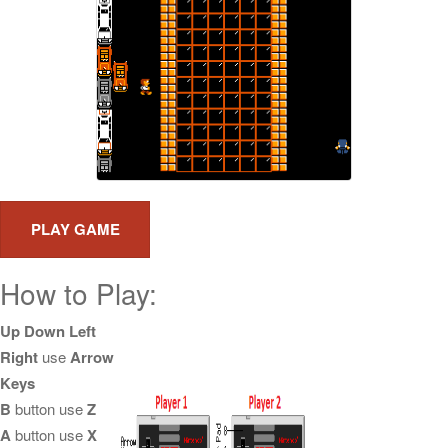
How to Play:
Up Down Left
Right
use
Arrow
Keys
B
button use
Z
A
button use
X