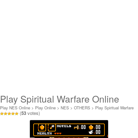
Play Spiritual Warfare Online
Play NES Online
>
Play Online
>
NES
>
OTHERS
>
Play Spiritual Warfare
(
53
votes)
Online