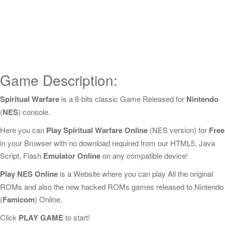
Game Description:
Spiritual Warfare
is a 8-bits classic Game Released for
Nintendo
(
NES
) console.
Here you can
Play Spiritual Warfare Online
(NES version) for
Free
in your Browser with no download required from our HTML5, Java
Script, Flash
Emulator Online
on any compatible device!
Play NES Online
is a Website where you can play All the original
ROMs and also the new hacked ROMs games released to Nintendo
(
Famicom
) Online.
Click
PLAY GAME
to start!