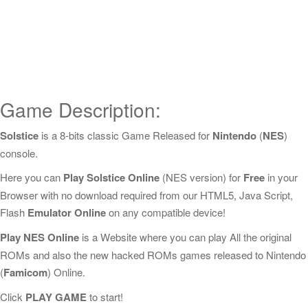
Game Description:
Solstice
is a 8-bits classic Game Released for
Nintendo
(
NES
)
console.
Here you can
Play Solstice Online
(NES version) for
Free
in your
Browser with no download required from our HTML5, Java Script,
Flash
Emulator Online
on any compatible device!
Play NES Online
is a Website where you can play All the original
ROMs and also the new hacked ROMs games released to Nintendo
(
Famicom
) Online.
Click
PLAY GAME
to start!