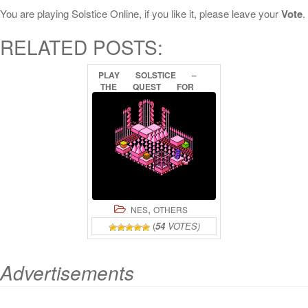
You are playing Solstice Online, if you like it, please leave your
Vote
.
RELATED POSTS:
PLAY
SOLSTICE
–
THE
QUEST
FOR
THE
STAFF
OF
DEMNOS
ONLINE
,
NES
OTHERS
(
54
VOTES)
Advertisements