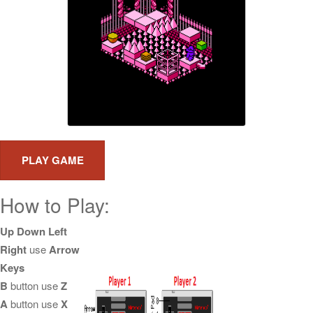
How to Play:
Up Down Left
Right
use
Arrow
Keys
B
button use
Z
A
button use
X