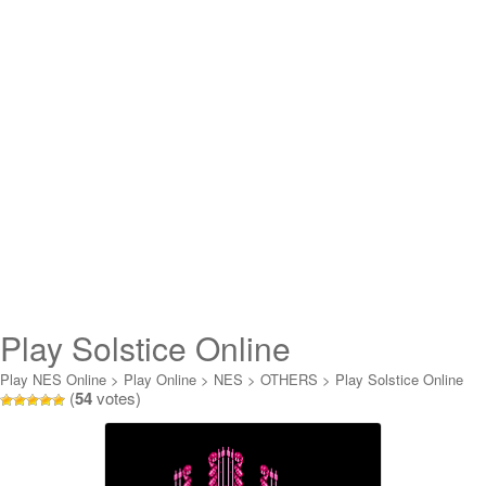
Play Solstice Online
Play NES Online
>
Play Online
>
NES
>
OTHERS
>
Play Solstice Online
(
54
votes)