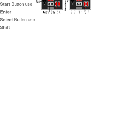
Start
Button use
Enter
Select
Button use
Shift