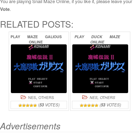
You are playing Snail Maze Online, if you like it, please leave your
Vote
.
RELATED POSTS:
PLAY
MAZE
GALIOUS
PLAY
DUCK
MAZE
ONLINE
ONLINE
,
,
NES
OTHERS
NES
OTHERS
(
53
VOTES)
(
53
VOTES)
Advertisements