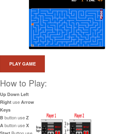
How to Play:
Up Down Left
Right
use
Arrow
Keys
B
button use
Z
A
button use
X
Start
Button use