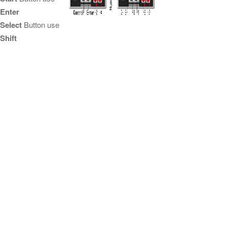
Enter
Select
Button use
Shift