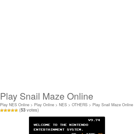
Play Snail Maze Online
Play NES Online
>
Play Online
>
NES
>
OTHERS
>
Play Snail Maze Online
(
53
votes)