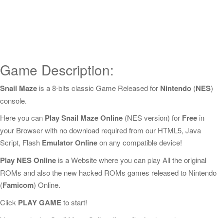
Game Description:
Snail Maze
is a 8-bits classic Game Released for
Nintendo
(
NES
)
console.
Here you can
Play Snail Maze Online
(NES version) for
Free
in
your Browser with no download required from our HTML5, Java
Script, Flash
Emulator Online
on any compatible device!
Play NES Online
is a Website where you can play All the original
ROMs and also the new hacked ROMs games released to Nintendo
(
Famicom
) Online.
Click
PLAY GAME
to start!