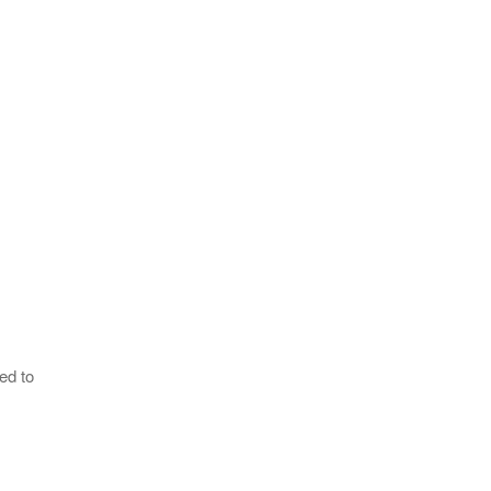
ed to