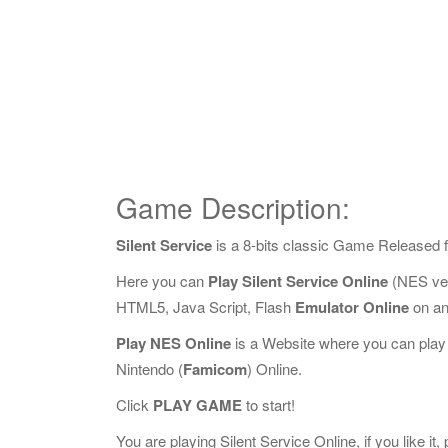
Game Description:
Silent Service
is a 8-bits classic Game Released 
Here you can
Play Silent Service Online
(NES ver
HTML5, Java Script, Flash
Emulator Online
on an
Play NES Online
is a Website where you can play
Nintendo (
Famicom
) Online.
Click
PLAY GAME
to start!
You are playing Silent Service Online, if you like it