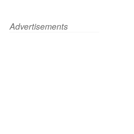
Advertisements