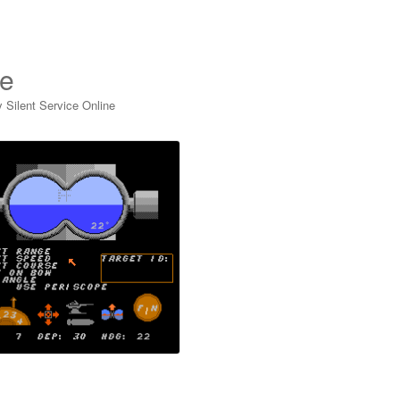
ne
y Silent Service Online