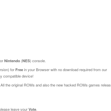
for
Nintendo
(
NES
) console.
sion) for
Free
in your Browser with no download required from our
y compatible device!
 All the original ROMs and also the new hacked ROMs games releas
, please leave your
Vote
.