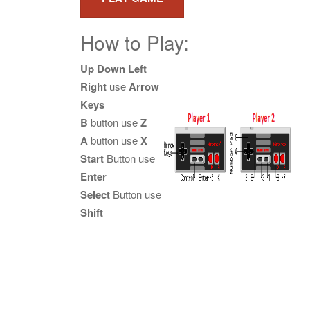
How to Play:
Up Down Left
Right
use
Arrow
Keys
B
button use
Z
A
button use
X
Start
Button use
Enter
Select
Button use
Shift