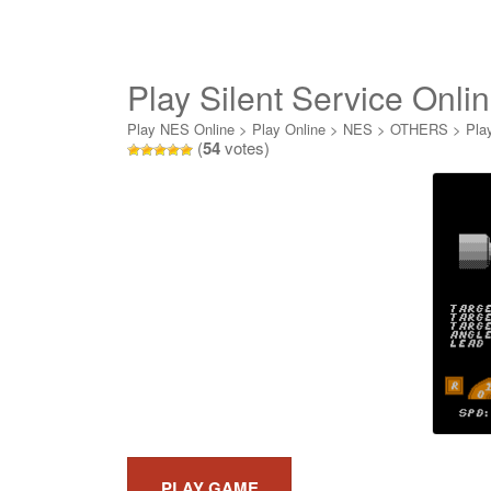
Play Silent Service Onli
Play NES Online
>
Play Online
>
NES
>
OTHERS
>
Pla
(
54
votes)