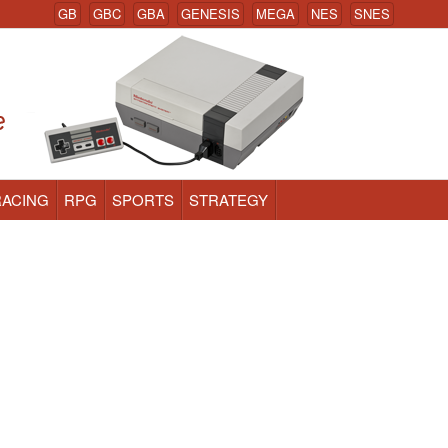
GB
GBC
GBA
GENESIS
MEGA
NES
SNES
RACING
RPG
SPORTS
STRATEGY