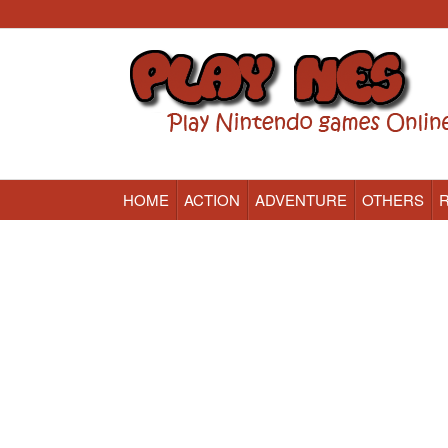
HOME
ACTION
ADVENTURE
OTHERS
Nintendo (NES) Classic Games Online