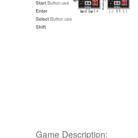
Start
Button use
Enter
Select
Button use
Shift
Game Description: