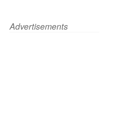
Advertisements