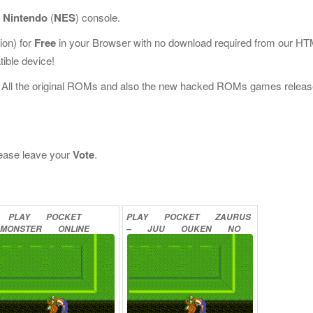
r
Nintendo
(
NES
) console.
on) for
Free
in your Browser with no download required from our H
ible device!
 All the original ROMs and also the new hacked ROMs games releas
please leave your
Vote
.
PLAY
POCKET
PLAY
POCKET
ZAURUS
MONSTER
ONLINE
–
JUU
OUKEN
NO
NAZO
ONLINE