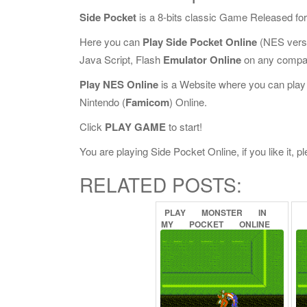
Side Pocket
is a 8-bits classic Game Released fo
Here you can
Play Side Pocket Online
(NES versi
Java Script, Flash
Emulator Online
on any compat
Play NES Online
is a Website where you can play
Nintendo (
Famicom
) Online.
Click
PLAY GAME
to start!
You are playing Side Pocket Online, if you like it, 
RELATED POSTS:
PLAY
MONSTER
IN
MY
POCKET
ONLINE