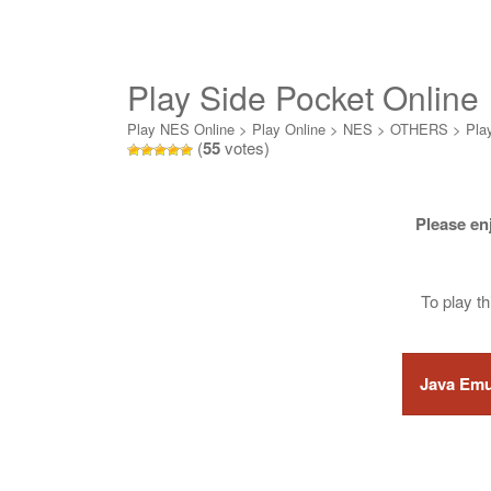
Play Side Pocket Online
Play NES Online
>
Play Online
>
NES
>
OTHERS
>
Pla
(
55
votes)
Please en
To play t