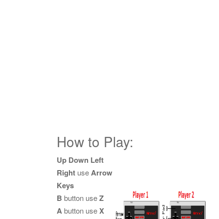
How to Play:
Up Down Left
Right
use
Arrow
Keys
B
button use
Z
A
button use
X