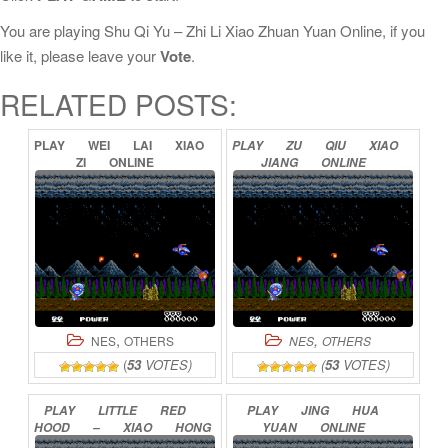
You are playing Shu Qi Yu – Zhi Li Xiao Zhuan Yuan Online, if you
like it, please leave your
Vote
.
RELATED POSTS:
PLAY
WEI
LAI
XIAO
PLAY
ZU
QIU
XIAO
ZI
ONLINE
JIANG
ONLINE
,
,
NES
OTHERS
NES
OTHERS
(
53
VOTES)
(
53
VOTES)
PLAY
LITTLE
RED
PLAY
JING
HUA
HOOD
–
XIAO
HONG
YUAN
ONLINE
MAO
ONLINE