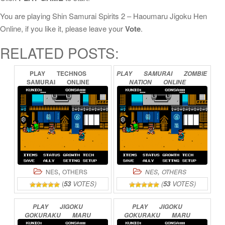
You are playing Shin Samurai Spirits 2 – Haoumaru Jigoku Hen
Online, if you like it, please leave your
Vote
.
RELATED POSTS:
PLAY
TECHNOS
PLAY
SAMURAI
ZOMBIE
SAMURAI
ONLINE
NATION
ONLINE
,
,
NES
OTHERS
NES
OTHERS
(
53
VOTES)
(
53
VOTES)
PLAY
JIGOKU
PLAY
JIGOKU
GOKURAKU
MARU
GOKURAKU
MARU
ONLINE
(ENGLISH
TRANSLATION)