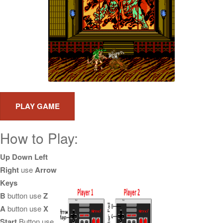
How to Play:
Up Down Left
Right
use
Arrow
Keys
B
button use
Z
A
button use
X
Start
Button use