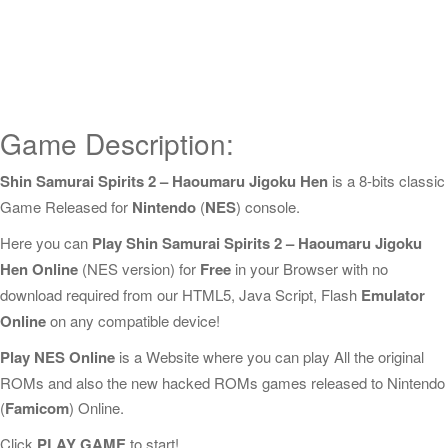
Game Description:
Shin Samurai Spirits 2 – Haoumaru Jigoku Hen
is a 8-bits classic
Game Released for
Nintendo
(
NES
) console.
Here you can
Play Shin Samurai Spirits 2 – Haoumaru Jigoku
Hen Online
(NES version) for
Free
in your Browser with no
download required from our HTML5, Java Script, Flash
Emulator
Online
on any compatible device!
Play NES Online
is a Website where you can play All the original
ROMs and also the new hacked ROMs games released to Nintendo
(
Famicom
) Online.
Click
PLAY GAME
to start!