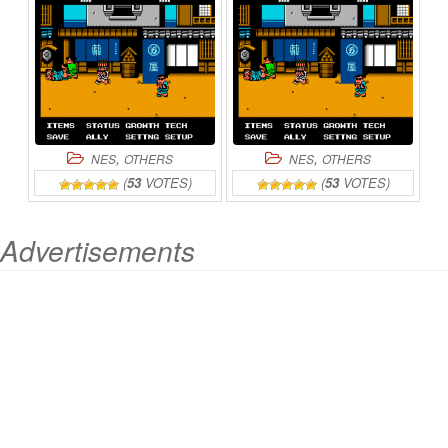
ONLINE
,
,
NES
OTHERS
NES
OTHERS
(
53
VOTES)
(
53
VOTES)
Advertisements