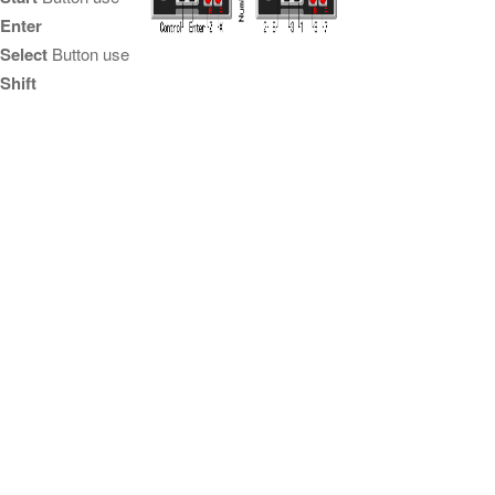
Enter
Select
Button use
Shift