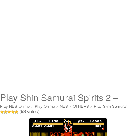
Play Shin Samurai Spirits 2 –
Haoumaru Jigoku Hen Online
Play NES Online
>
Play Online
>
NES
>
OTHERS
>
Play Shin Samurai
(
53
votes)
Spirits 2 - Haoumaru Jigoku Hen Online