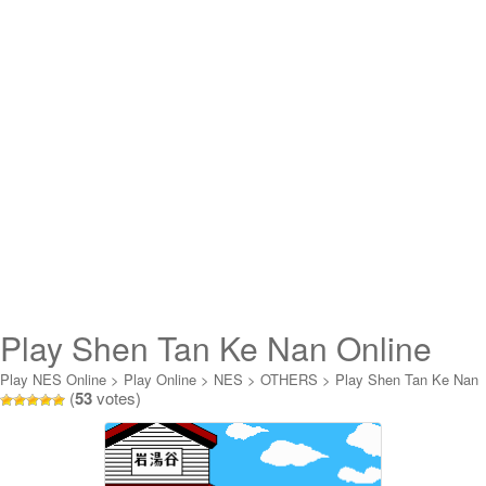
Play Shen Tan Ke Nan Online
Play NES Online
>
Play Online
>
NES
>
OTHERS
>
Play Shen Tan Ke Nan
(
53
votes)
Online