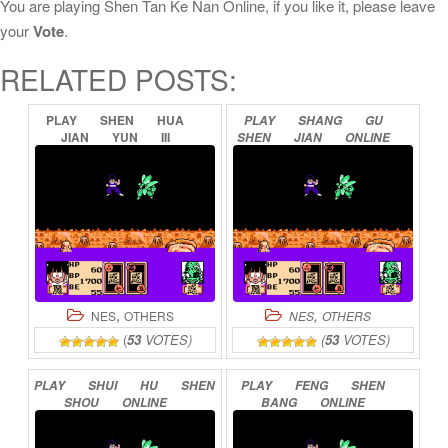
You are playing Shen Tan Ke Nan Online, if you like it, please leave
your
Vote
.
RELATED POSTS:
PLAY
SHEN
HUA
PLAY
SHANG
GU
JIAN
YUN
III
SHEN
JIAN
ONLINE
ONLINE
,
,
NES
OTHERS
NES
OTHERS
(
53
VOTES)
(
53
VOTES)
PLAY
SHUI
HU
SHEN
PLAY
FENG
SHEN
SHOU
ONLINE
BANG
ONLINE