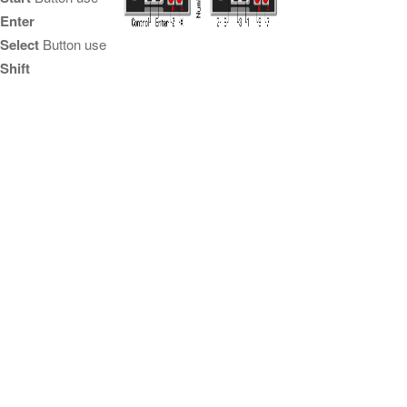
Enter
Select
Button use
Shift