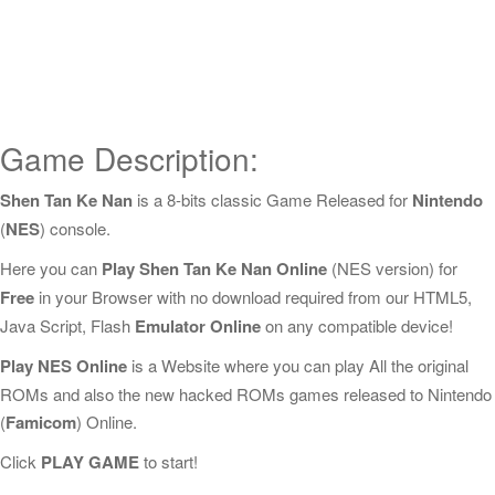
Game Description:
Shen Tan Ke Nan
is a 8-bits classic Game Released for
Nintendo
(
NES
) console.
Here you can
Play Shen Tan Ke Nan Online
(NES version) for
Free
in your Browser with no download required from our HTML5,
Java Script, Flash
Emulator Online
on any compatible device!
Play NES Online
is a Website where you can play All the original
ROMs and also the new hacked ROMs games released to Nintendo
(
Famicom
) Online.
Click
PLAY GAME
to start!