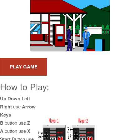
How to Play:
Up Down Left
Right
use
Arrow
Keys
B
button use
Z
A
button use
X
Start
Button use