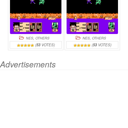
,
,
NES
OTHERS
NES
OTHERS
(
53
VOTES)
(
53
VOTES)
Advertisements