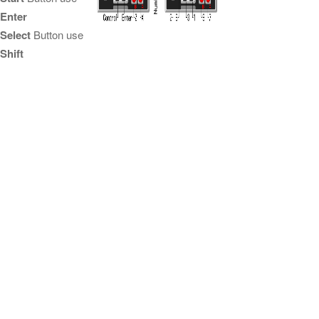
Enter
Select
Button use
Shift