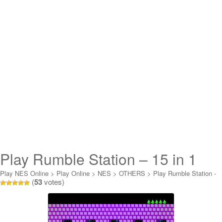
Play Rumble Station – 15 in 1
Online
Play NES Online
>
Play Online
>
NES
>
OTHERS
>
Play Rumble Station -
(
53
votes)
15 in 1 Online