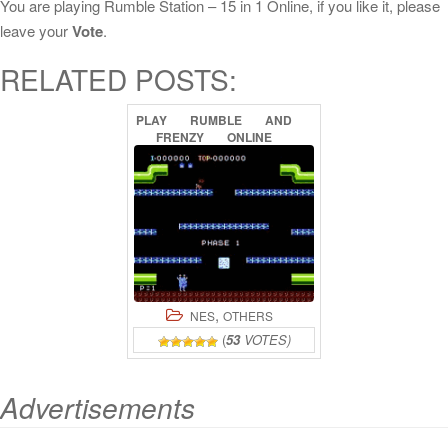
You are playing Rumble Station – 15 in 1 Online, if you like it, please
leave your
Vote
.
RELATED POSTS:
PLAY
RUMBLE
AND
FRENZY
ONLINE
,
NES
OTHERS
(
53
VOTES)
Advertisements