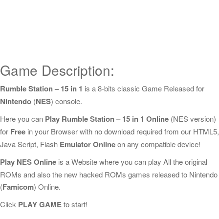
Game Description:
Rumble Station – 15 in 1
is a 8-bits classic Game Released for
Nintendo
(
NES
) console.
Here you can
Play Rumble Station – 15 in 1 Online
(NES version)
for
Free
in your Browser with no download required from our HTML5,
Java Script, Flash
Emulator Online
on any compatible device!
Play NES Online
is a Website where you can play All the original
ROMs and also the new hacked ROMs games released to Nintendo
(
Famicom
) Online.
Click
PLAY GAME
to start!