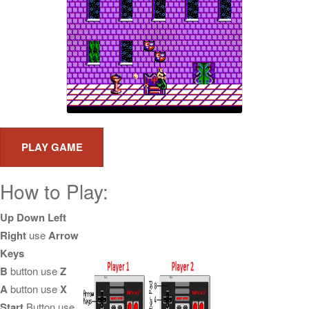
How to Play:
Up Down Left
Right
use
Arrow
Keys
B
button use
Z
A
button use
X
Start
Button use