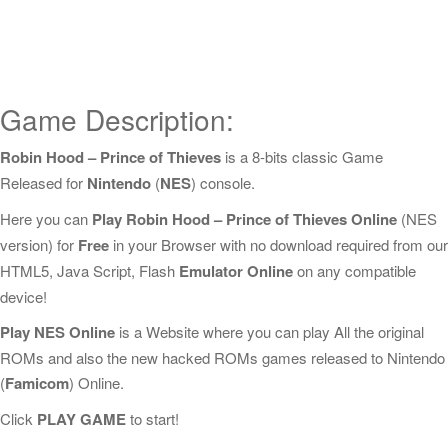
Game Description:
Robin Hood – Prince of Thieves
is a 8-bits classic Game
Released for
Nintendo
(
NES
) console.
Here you can
Play Robin Hood – Prince of Thieves Online
(NES
version) for
Free
in your Browser with no download required from our
HTML5, Java Script, Flash
Emulator Online
on any compatible
device!
Play NES Online
is a Website where you can play All the original
ROMs and also the new hacked ROMs games released to Nintendo
(
Famicom
) Online.
Click
PLAY GAME
to start!