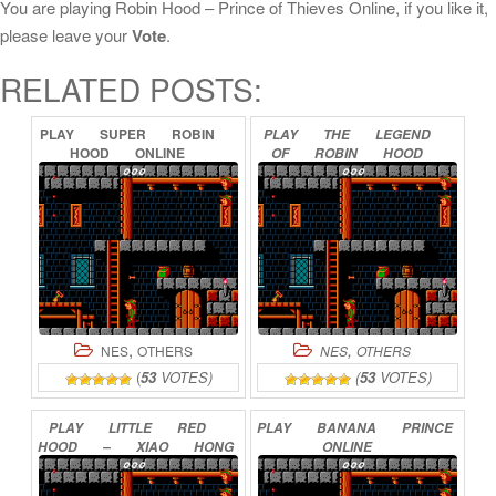
You are playing Robin Hood – Prince of Thieves Online, if you like it,
please leave your
Vote
.
RELATED POSTS:
PLAY
SUPER
ROBIN
PLAY
THE
LEGEND
HOOD
ONLINE
OF
ROBIN
HOOD
(PROTOTYPE)
ONLINE
,
,
NES
OTHERS
NES
OTHERS
(
53
VOTES)
(
53
VOTES)
PLAY
LITTLE
RED
PLAY
BANANA
PRINCE
HOOD
–
XIAO
HONG
ONLINE
MAO
ONLINE