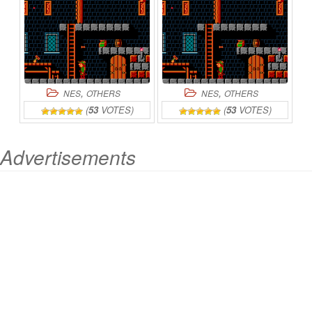
,
,
NES
OTHERS
NES
OTHERS
(
53
VOTES)
(
53
VOTES)
Advertisements