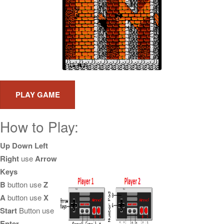
How to Play:
Up Down Left
Right
use
Arrow
Keys
B
button use
Z
A
button use
X
Start
Button use
Enter