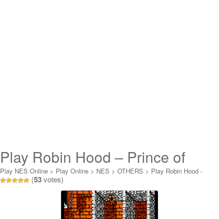
Play Robin Hood – Prince of
Thieves Online
Play NES Online
>
Play Online
>
NES
>
OTHERS
>
Play Robin Hood -
(
53
votes)
Prince of Thieves Online