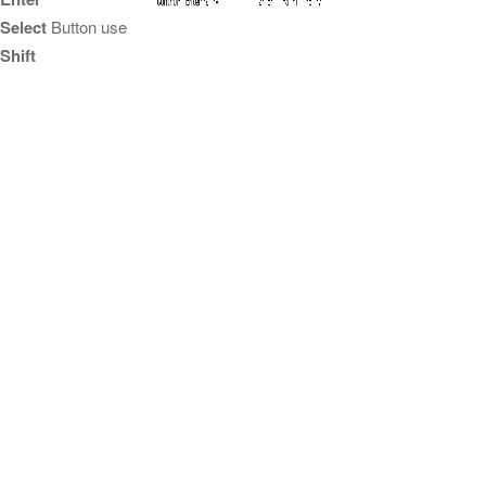
Select
Button use
Shift