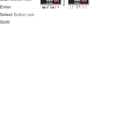
Enter
Select
Button use
Shift