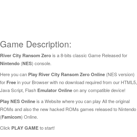
Game Description:
River City Ransom Zero
is a 8-bits classic Game Released for
Nintendo
(
NES
) console.
Here you can
Play River City Ransom Zero Online
(NES version)
for
Free
in your Browser with no download required from our HTML5,
Java Script, Flash
Emulator Online
on any compatible device!
Play NES Online
is a Website where you can play All the original
ROMs and also the new hacked ROMs games released to Nintendo
(
Famicom
) Online.
Click
PLAY GAME
to start!