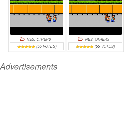
,
,
NES
OTHERS
NES
OTHERS
(
55
VOTES)
(
55
VOTES)
Advertisements