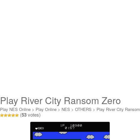
Play River City Ransom Zero
Online
Play NES Online
>
Play Online
>
NES
>
OTHERS
>
Play River City Ransom
(
53
votes)
Zero Online