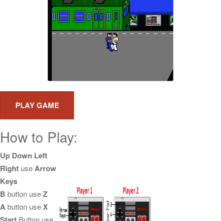
How to Play:
Up Down Left
Right
use
Arrow
Keys
B
button use
Z
A
button use
X
Start
Button use