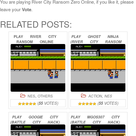
You are playing River City Ransom Zero Online, if you like it, please
leave your
Vote
.
RELATED POSTS:
PLAY
RIVER
CITY
PLAY
GHOST
NINJA
RANSOM
ONLINE
(RIVER
CITY
RANSOM
HACK)
ONLINE
,
,
NES
OTHERS
ACTION
NES
(
55
VOTES)
(
55
VOTES)
PLAY
GOOGIE
CITY
PLAY
MGOS307
CITY
(BATTLE
CITY
HACK)
(BATTLE
CITY
HACK)
ONLINE
ONLINE