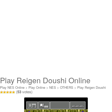
Play Reigen Doushi Online
Play NES Online
>
Play Online
>
NES
>
OTHERS
>
Play Reigen Doushi
(
53
votes)
Online