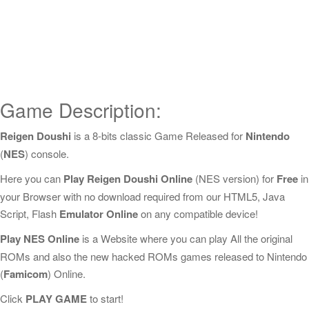
Game Description:
Reigen Doushi
is a 8-bits classic Game Released for
Nintendo
(
NES
) console.
Here you can
Play Reigen Doushi Online
(NES version) for
Free
in
your Browser with no download required from our HTML5, Java
Script, Flash
Emulator Online
on any compatible device!
Play NES Online
is a Website where you can play All the original
ROMs and also the new hacked ROMs games released to Nintendo
(
Famicom
) Online.
Click
PLAY GAME
to start!