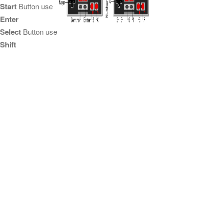
Start
Button use
Enter
Select
Button use
Shift