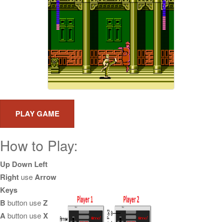
How to Play:
Up Down Left
Right
use
Arrow
Keys
B
button use
Z
A
button use
X