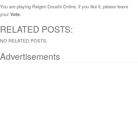
You are playing Reigen Doushi Online, if you like it, please leave
your
Vote
.
RELATED POSTS:
NO RELATED POSTS.
Advertisements