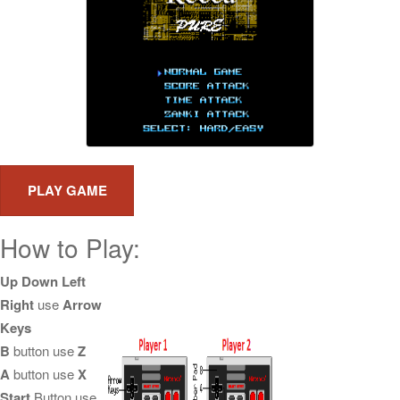
How to Play:
Up Down Left
Right
use
Arrow
Keys
B
button use
Z
A
button use
X
Start
Button use