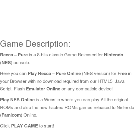
Game Description:
Recca – Pure
is a 8-bits classic Game Released for
Nintendo
(
NES
) console.
Here you can
Play Recca – Pure Online
(NES version) for
Free
in
your Browser with no download required from our HTML5, Java
Script, Flash
Emulator Online
on any compatible device!
Play NES Online
is a Website where you can play All the original
ROMs and also the new hacked ROMs games released to Nintendo
(
Famicom
) Online.
Click
PLAY GAME
to start!