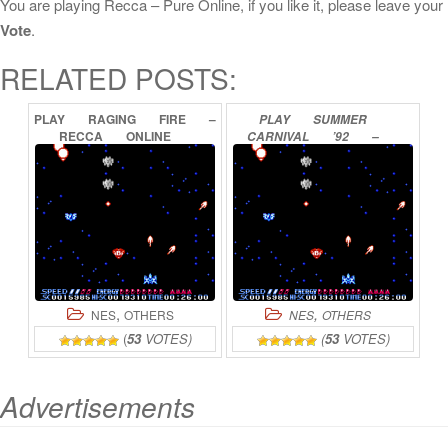
You are playing Recca – Pure Online, if you like it, please leave your
Vote
.
RELATED POSTS:
PLAY
RAGING
FIRE
–
PLAY
SUMMER
RECCA
ONLINE
CARNIVAL
’92
–
RECCA
ONLINE
,
,
NES
OTHERS
NES
OTHERS
(
53
VOTES)
(
53
VOTES)
Advertisements