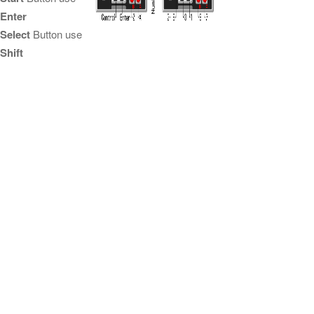
Enter
Select
Button use
Shift