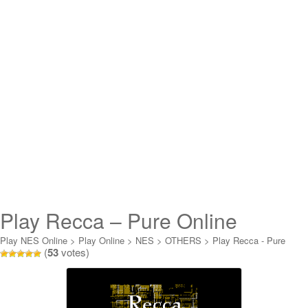
Play Recca – Pure Online
Play NES Online
>
Play Online
>
NES
>
OTHERS
>
Play Recca - Pure
(
53
votes)
Online