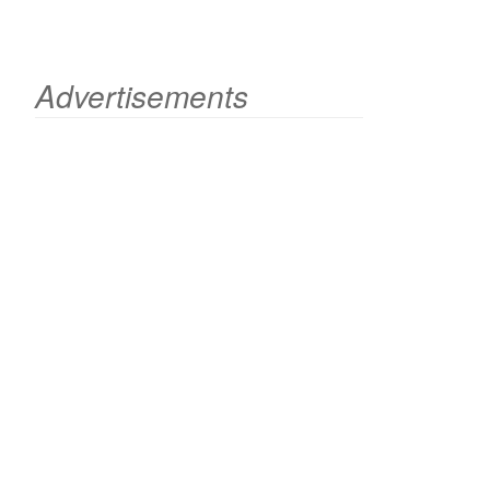
Advertisements