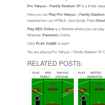
Pro Yakyuu – Family Stadium ’87
is a 8-bits cla
Here you can
Play Pro Yakyuu – Family Stadium 
required from our HTML5, Java Script, Flash
Emul
Play NES Online
is a Website where you can play
Nintendo (
Famicom
) Online.
Click
PLAY GAME
to start!
You are playing Pro Yakyuu – Family Stadium ’87 Onl
RELATED POSTS:
PLAY
PRO
YAKYUU
PLAY
BATTLE
–
FAMILY
STADIUM
–
SENBATSU
’88
ONLINE
YAKYUU
ON