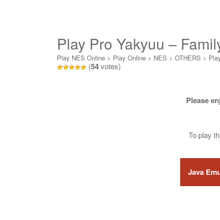
Play Pro Yakyuu – Famil
Play NES Online
>
Play Online
>
NES
>
OTHERS
>
Pla
(
54
votes)
Please en
To play t