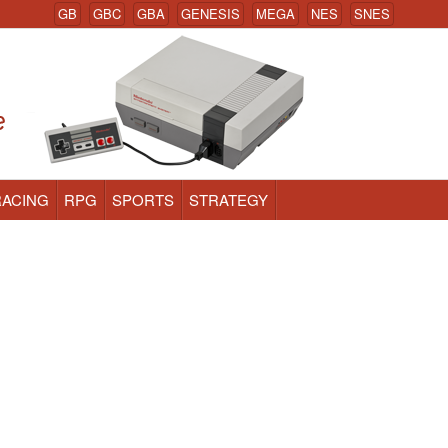
GB
GBC
GBA
GENESIS
MEGA
NES
SNES
RACING
RPG
SPORTS
STRATEGY