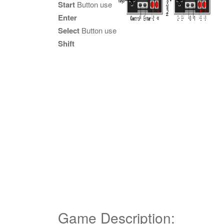
Start
Button use
Enter
Select
Button use
Shift
Game Description: