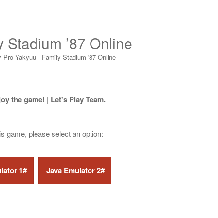
y Stadium ’87 Online
y Pro Yakyuu - Family Stadium '87 Online
joy the game! | Let's Play Team.
his game, please select an option: