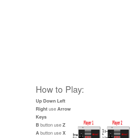
How to Play:
Up Down Left
Right
use
Arrow
Keys
B
button use
Z
A
button use
X