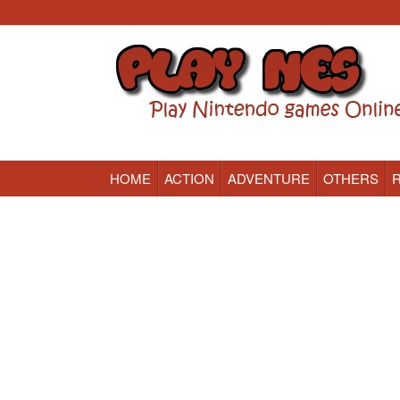
HOME
ACTION
ADVENTURE
OTHERS
Nintendo (NES) Classic Games Online