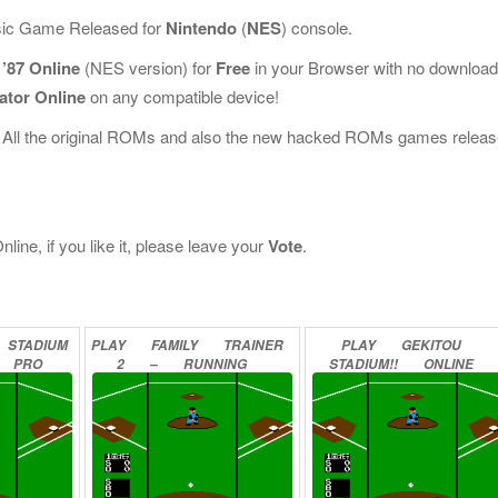
ssic Game Released for
Nintendo
(
NES
) console.
’87 Online
(NES version) for
Free
in your Browser with no download
ator Online
on any compatible device!
 All the original ROMs and also the new hacked ROMs games releas
ine, if you like it, please leave your
Vote
.
STADIUM
PLAY
FAMILY
TRAINER
PLAY
GEKITOU
PRO
2
–
RUNNING
STADIUM!!
ONLINE
LINE
STADIUM
ONLINE