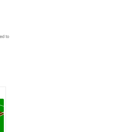
ed to