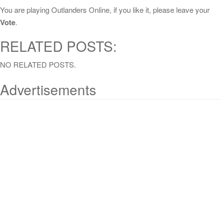
You are playing Outlanders Online, if you like it, please leave your
Vote
.
RELATED POSTS:
NO RELATED POSTS.
Advertisements