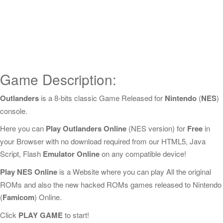
Game Description:
Outlanders
is a 8-bits classic Game Released for
Nintendo
(
NES
)
console.
Here you can
Play Outlanders Online
(NES version) for
Free
in
your Browser with no download required from our HTML5, Java
Script, Flash
Emulator Online
on any compatible device!
Play NES Online
is a Website where you can play All the original
ROMs and also the new hacked ROMs games released to Nintendo
(
Famicom
) Online.
Click
PLAY GAME
to start!