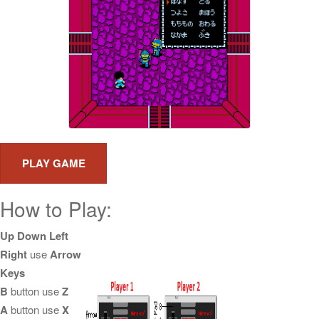
How to Play:
Up Down Left
Right
use
Arrow
Keys
B
button use
Z
A
button use
X