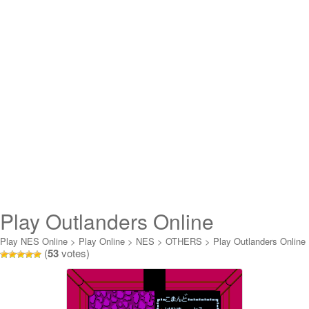
Play Outlanders Online
Play NES Online
>
Play Online
>
NES
>
OTHERS
>
Play Outlanders Online
(
53
votes)