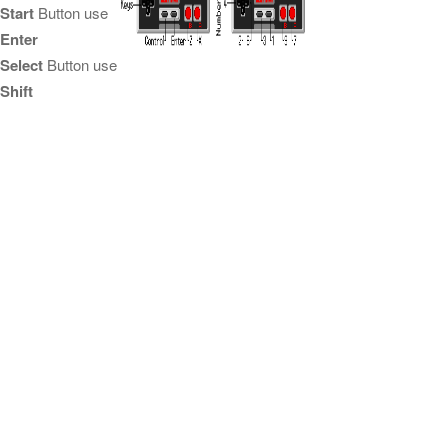
Start
Button use
Enter
Select
Button use
Shift