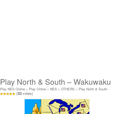
Play North & South – Wakuwaku
Nanboku Sensou Online
Play NES Online
>
Play Online
>
NES
>
OTHERS
>
Play North & South -
(
53
votes)
Wakuwaku Nanboku Sensou Online