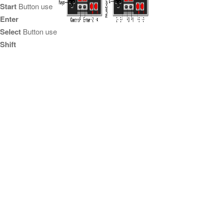
Start
Button use
Enter
Select
Button use
Shift