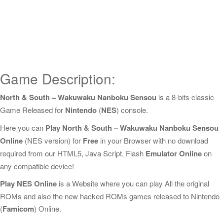
Game Description:
North & South – Wakuwaku Nanboku Sensou
is a 8-bits classic
Game Released for
Nintendo
(
NES
) console.
Here you can
Play North & South – Wakuwaku Nanboku Sensou
Online
(NES version) for
Free
in your Browser with no download
required from our HTML5, Java Script, Flash
Emulator Online
on
any compatible device!
Play NES Online
is a Website where you can play All the original
ROMs and also the new hacked ROMs games released to Nintendo
(
Famicom
) Online.