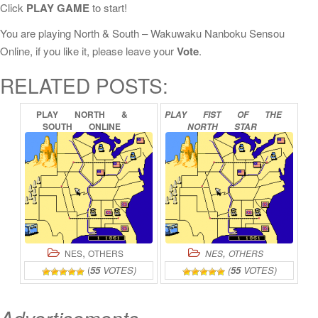
Click
PLAY GAME
to start!
You are playing North & South – Wakuwaku Nanboku Sensou
Online, if you like it, please leave your
Vote
.
RELATED POSTS:
PLAY
NORTH
&
PLAY
FIST
OF
THE
SOUTH
ONLINE
NORTH
STAR
ONLINE
,
,
NES
OTHERS
NES
OTHERS
(
55
VOTES)
(
55
VOTES)
Advertisements