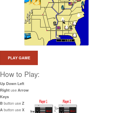
How to Play:
Up Down Left
Right
use
Arrow
Keys
B
button use
Z
A
button use
X