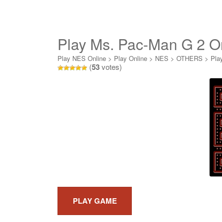
Play Ms. Pac-Man G 2 O
Play NES Online
>
Play Online
>
NES
>
OTHERS
>
Pla
(
53
votes)