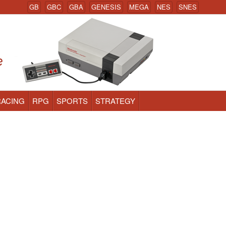
GB
GBC
GBA
GENESIS
MEGA
NES
SNES
RACING
RPG
SPORTS
STRATEGY