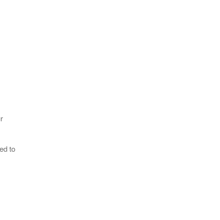
r
ed to