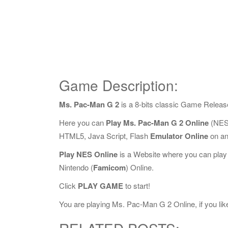
Game Description:
Ms. Pac-Man G 2
is a 8-bits classic Game Releas
Here you can
Play Ms. Pac-Man G 2 Online
(NES 
HTML5, Java Script, Flash
Emulator Online
on an
Play NES Online
is a Website where you can play
Nintendo (
Famicom
) Online.
Click
PLAY GAME
to start!
You are playing Ms. Pac-Man G 2 Online, if you like