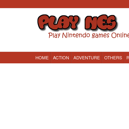
HOME
ACTION
ADVENTURE
OTHERS
Nintendo (NES) Classic Games Online