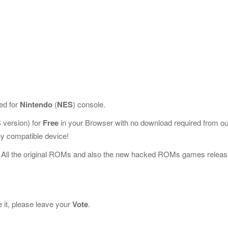
ed for
Nintendo
(
NES
) console.
version) for
Free
in your Browser with no download required from ou
y compatible device!
 All the original ROMs and also the new hacked ROMs games releas
 it, please leave your
Vote
.