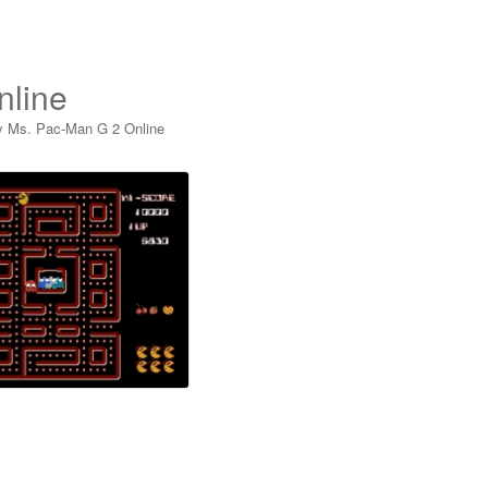
nline
y Ms. Pac-Man G 2 Online