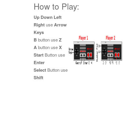
How to Play:
Up Down Left
Right
use
Arrow
Keys
B
button use
Z
A
button use
X
Start
Button use
Enter
Select
Button use
Shift