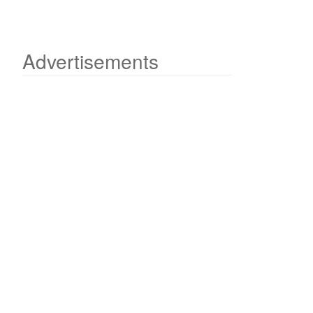
Advertisements