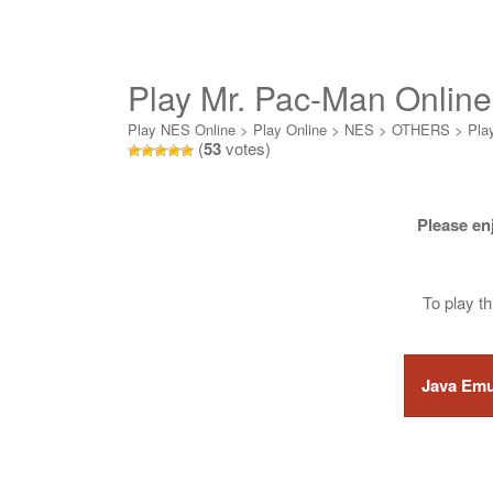
Play Mr. Pac-Man Online
Play NES Online
>
Play Online
>
NES
>
OTHERS
>
Pla
(
53
votes)
Please en
To play t