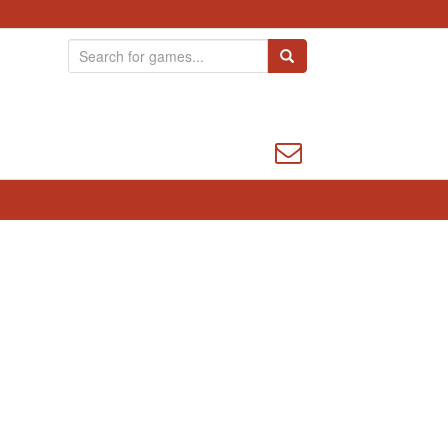
S
e
a
r
c
h
f
o
r
: