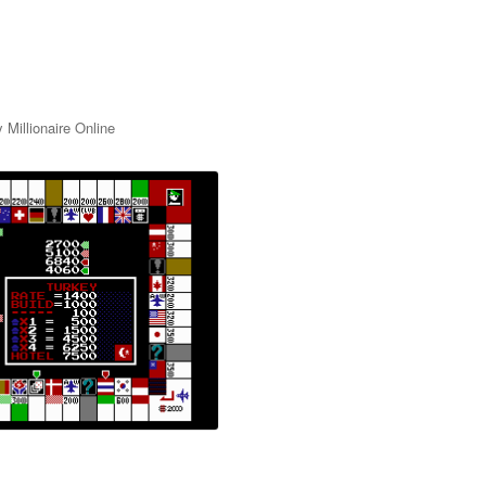
 Millionaire Online