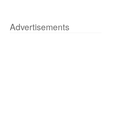
Advertisements