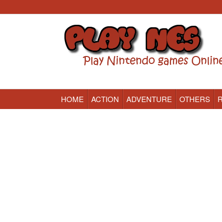
HOME
ACTION
ADVENTURE
OTHERS
Nintendo (NES) Classic Games Online