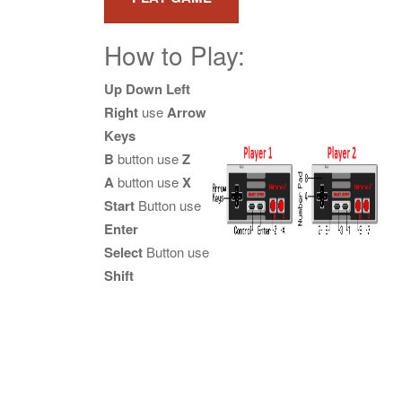
How to Play:
Up Down Left
Right
use
Arrow
Keys
B
button use
Z
A
button use
X
Start
Button use
Enter
Select
Button use
Shift