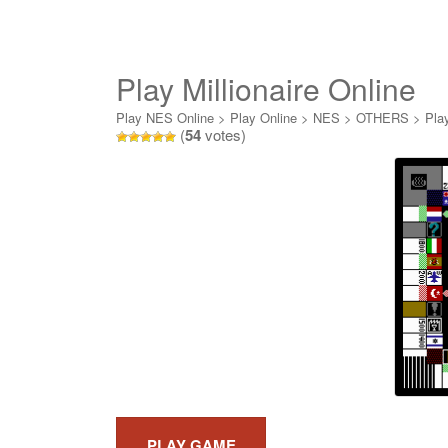
Play Millionaire Online
Play NES Online
>
Play Online
>
NES
>
OTHERS
>
Play
(
54
votes)