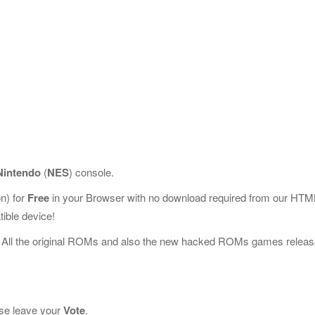
Nintendo
(
NES
) console.
n) for
Free
in your Browser with no download required from our HTM
ible device!
 All the original ROMs and also the new hacked ROMs games releas
ease leave your
Vote
.