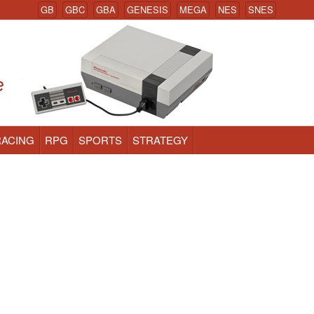
GB
GBC
GBA
GENESIS
MEGA
NES
SNES
RACING
RPG
SPORTS
STRATEGY