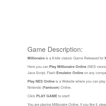
Game Description:
Millionaire
is a 8-bits classic Game Released for
Here you can
Play Millionaire Online
(NES versio
Java Script, Flash
Emulator Online
on any compat
Play NES Online
is a Website where you can play
Nintendo (
Famicom
) Online.
Click
PLAY GAME
to start!
You are playing Millionaire Online, if you like it, pl