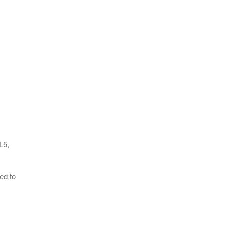
L5,
ed to