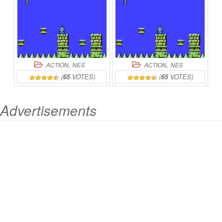
,
,
ACTION
NES
ACTION
NES
(
65
VOTES)
(
65
VOTES)
Advertisements