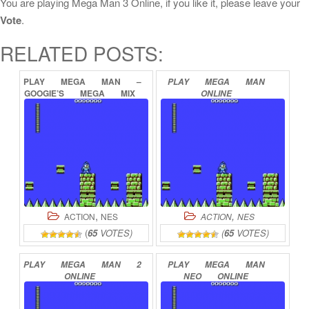
You are playing Mega Man 3 Online, if you like it, please leave your
Vote
.
RELATED POSTS:
PLAY
MEGA
MAN
–
PLAY
MEGA
MAN
GOOGIE’S
MEGA
MIX
ONLINE
ONLINE
,
,
ACTION
NES
ACTION
NES
(
65
VOTES)
(
65
VOTES)
PLAY
MEGA
MAN
2
PLAY
MEGA
MAN
ONLINE
NEO
ONLINE