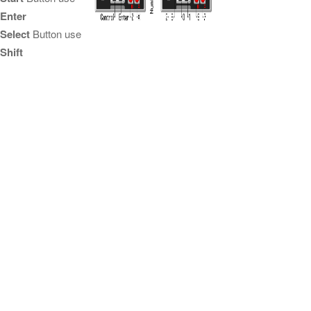
Enter
Select
Button use
Shift