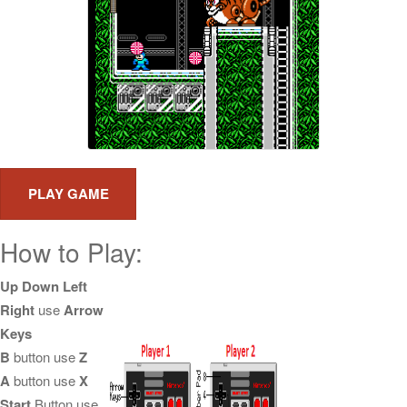
How to Play:
Up Down Left
Right
use
Arrow
Keys
B
button use
Z
A
button use
X
Start
Button use