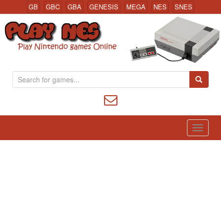
GB
GBC
GBA
GENESIS
MEGA
NES
SNES
S
Nintendo (NES) Classic Games Online
e
a
r
c
h
f
o
r
: