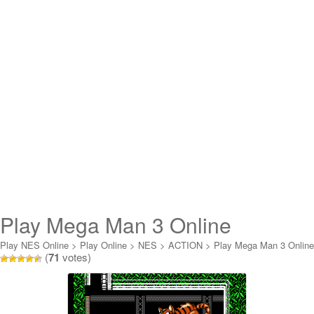
Play Mega Man 3 Online
Play NES Online
>
Play Online
>
NES
>
ACTION
>
Play Mega Man 3 Online
(
71
votes)