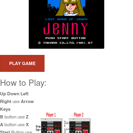
How to Play:
Up Down Left
Right
use
Arrow
Keys
B
button use
Z
A
button use
X
Start
Button use