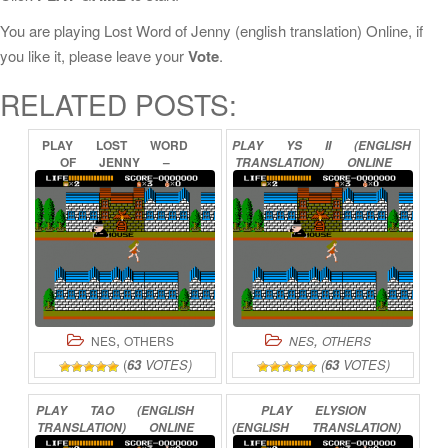
You are playing Lost Word of Jenny (english translation) Online, if
you like it, please leave your
Vote
.
RELATED POSTS:
PLAY
LOST
WORD
PLAY
YS
II
(ENGLISH
OF
JENNY
–
TRANSLATION)
ONLINE
USHINAWARETA
MESSAGE
ONLINE
,
,
NES
OTHERS
NES
OTHERS
(
63
VOTES)
(
63
VOTES)
PLAY
TAO
(ENGLISH
PLAY
ELYSION
TRANSLATION)
ONLINE
(ENGLISH
TRANSLATION)
ONLINE