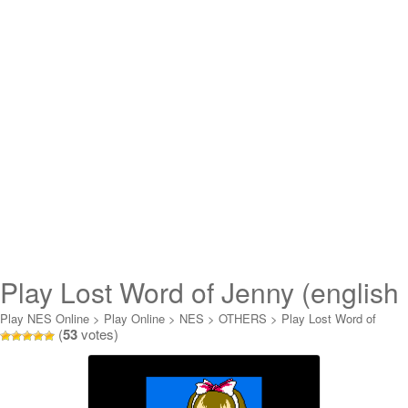
Play Lost Word of Jenny (english
translation) Online
Play NES Online
>
Play Online
>
NES
>
OTHERS
>
Play Lost Word of
(
53
votes)
Jenny (english translation) Online