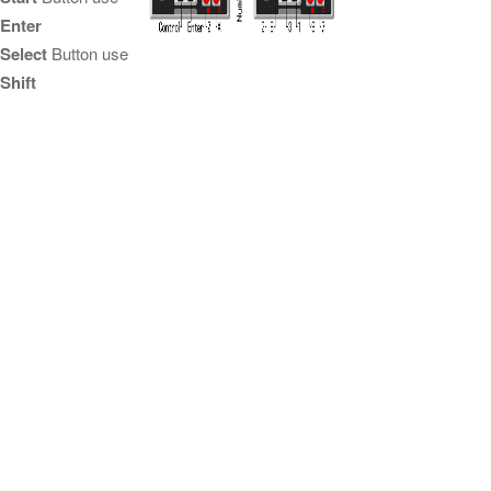
Enter
Select
Button use
Shift