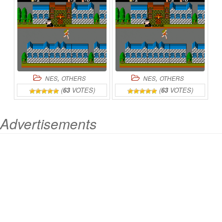
,
,
NES
OTHERS
NES
OTHERS
(
63
VOTES)
(
63
VOTES)
Advertisements