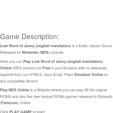
Game Description:
Lost Word of Jenny (english translation)
is a 8-bits classic Game
Released for
Nintendo
(
NES
) console.
Here you can
Play Lost Word of Jenny (english translation)
Online
(NES version) for
Free
in your Browser with no download
required from our HTML5, Java Script, Flash
Emulator Online
on
any compatible device!
Play NES Online
is a Website where you can play All the original
ROMs and also the new hacked ROMs games released to Nintendo
(
Famicom
) Online.
Click
PLAY GAME
to start!