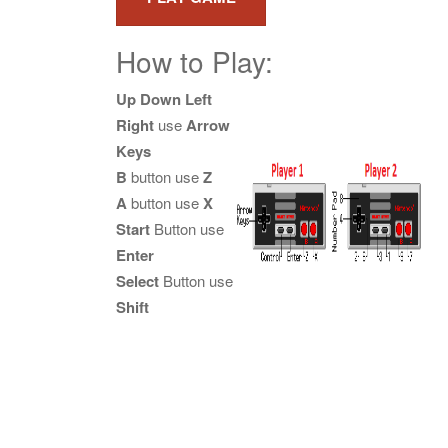
How to Play:
Up Down Left
Right
use
Arrow
Keys
B
button use
Z
A
button use
X
Start
Button use
Enter
Select
Button use
Shift