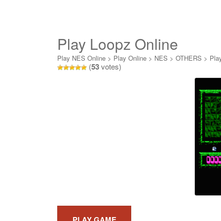
Play Loopz Online
Play NES Online
>
Play Online
>
NES
>
OTHERS
>
Pla
(
53
votes)