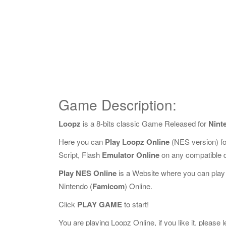
Game Description:
Loopz
is a 8-bits classic Game Released for
Nint
Here you can
Play Loopz Online
(NES version) f
Script, Flash
Emulator Online
on any compatible 
Play NES Online
is a Website where you can play
Nintendo (
Famicom
) Online.
Click
PLAY GAME
to start!
You are playing Loopz Online, if you like it, please