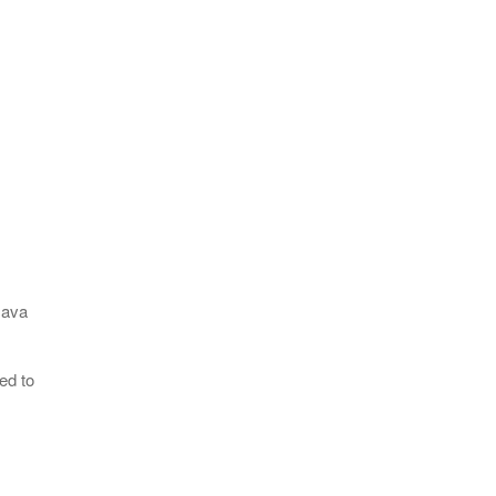
Java
ed to