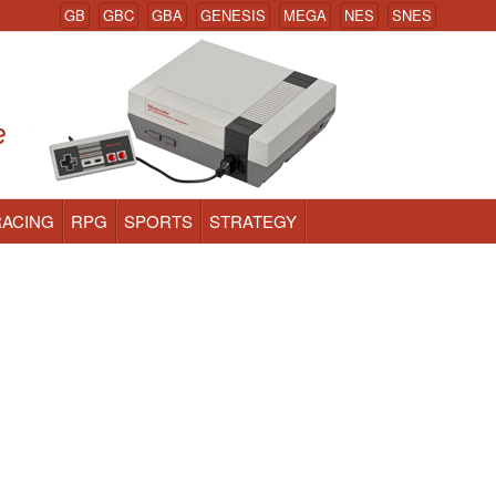
GB
GBC
GBA
GENESIS
MEGA
NES
SNES
RACING
RPG
SPORTS
STRATEGY