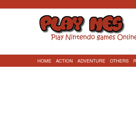
HOME
ACTION
ADVENTURE
OTHERS
Nintendo (NES) Classic Games Online