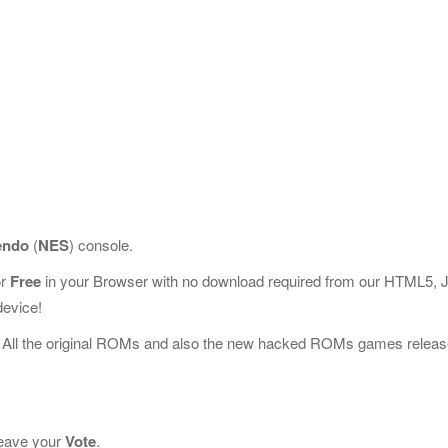
endo
(
NES
) console.
or
Free
in your Browser with no download required from our HTML5, 
device!
 All the original ROMs and also the new hacked ROMs games releas
 leave your
Vote
.