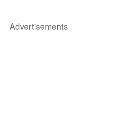
Advertisements