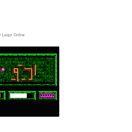
y Loopz Online