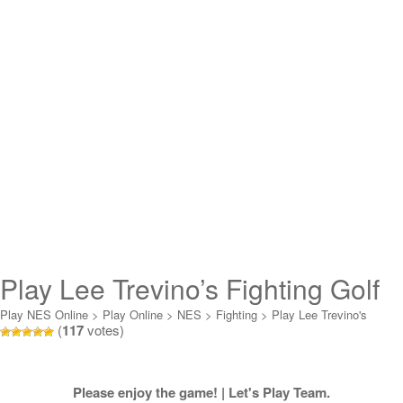
Play Lee Trevino’s Fighting Golf
Online
Play NES Online
>
Play Online
>
NES
>
Fighting
>
Play Lee Trevino's
(
117
votes)
Fighting Golf Online
Please enjoy the game! | Let's Play Team.