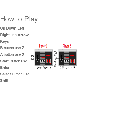
How to Play:
Up Down Left
Right
use
Arrow
Keys
B
button use
Z
A
button use
X
Start
Button use
Enter
Select
Button use
Shift