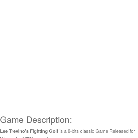
Game Description:
Lee Trevino’s Fighting Golf
is a 8-bits classic Game Released for