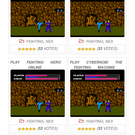
,
,
FIGHTING
NES
FIGHTING
NES
(
53
VOTES)
(
53
VOTES)
PLAY
FIGHTING
HERO
PLAY
CYBERNOID
THE
ONLINE
FIGHTING
MACHINE
ONLINE
,
,
FIGHTING
NES
FIGHTING
NES
(
53
VOTES)
(
53
VOTES)