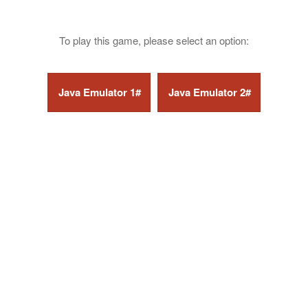
To play this game, please select an option: