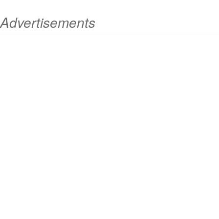
Advertisements