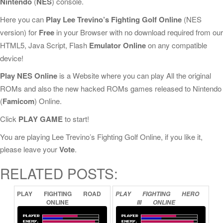
Nintendo
(
NES
) console.
Here you can
Play Lee Trevino’s Fighting Golf Online
(NES
version) for
Free
in your Browser with no download required from our
HTML5, Java Script, Flash
Emulator Online
on any compatible
device!
Play NES Online
is a Website where you can play All the original
ROMs and also the new hacked ROMs games released to Nintendo
(
Famicom
) Online.
Click
PLAY GAME
to start!
You are playing Lee Trevino’s Fighting Golf Online, if you like it,
please leave your
Vote
.
RELATED POSTS:
PLAY
FIGHTING
ROAD
PLAY
FIGHTING
HERO
ONLINE
III
ONLINE