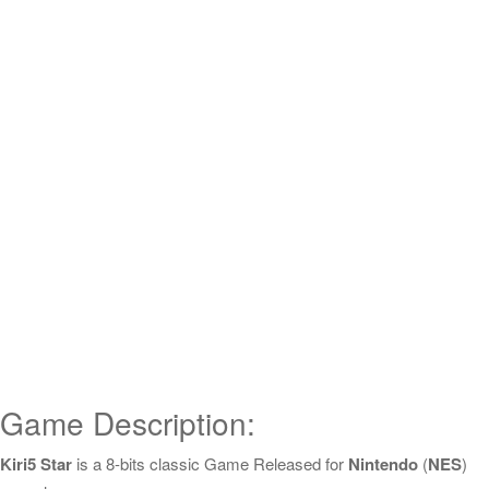
Game Description:
Kiri5 Star
is a 8-bits classic Game Released for
Nintendo
(
NES
)