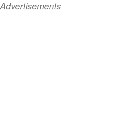
Advertisements