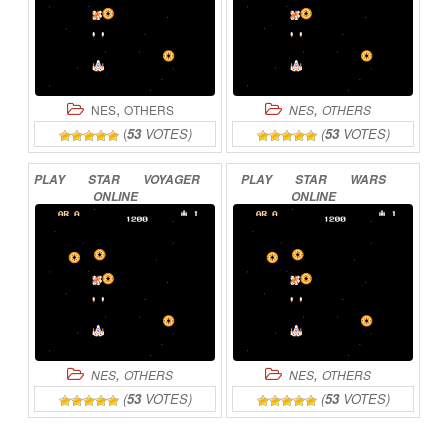
,
,
NES
OTHERS
NES
OTHERS
(
53
VOTES)
(
53
VOTES)
PLAY
STAR
VOYAGER
PLAY
STAR
WARS
ONLINE
ONLINE
,
,
NES
OTHERS
NES
OTHERS
(
53
VOTES)
(
53
VOTES)