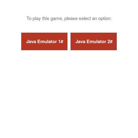
To play this game, please select an option: