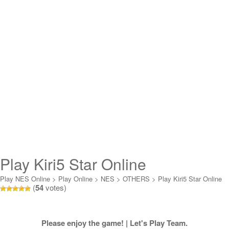
Play Kiri5 Star Online
Play NES Online
>
Play Online
>
NES
>
OTHERS
>
Play Kiri5 Star Online
(
54
votes)
Please enjoy the game! | Let's Play Team.