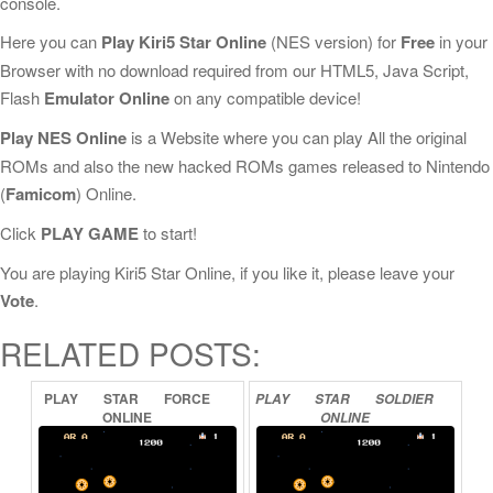
console.
Here you can
Play Kiri5 Star Online
(NES version) for
Free
in your
Browser with no download required from our HTML5, Java Script,
Flash
Emulator Online
on any compatible device!
Play NES Online
is a Website where you can play All the original
ROMs and also the new hacked ROMs games released to Nintendo
(
Famicom
) Online.
Click
PLAY GAME
to start!
You are playing Kiri5 Star Online, if you like it, please leave your
Vote
.
RELATED POSTS:
PLAY
STAR
FORCE
PLAY
STAR
SOLDIER
ONLINE
ONLINE