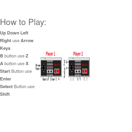
How to Play:
Up Down Left
Right
use
Arrow
Keys
B
button use
Z
A
button use
X
Start
Button use
Enter
Select
Button use
Shift