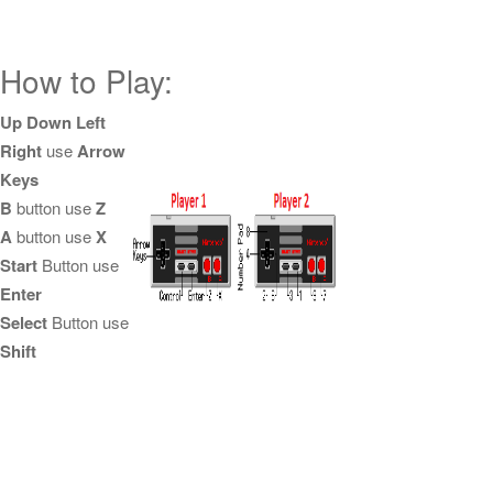
How to Play:
Up Down Left
Right
use
Arrow
Keys
B
button use
Z
A
button use
X
Start
Button use
Enter
Select
Button use
Shift