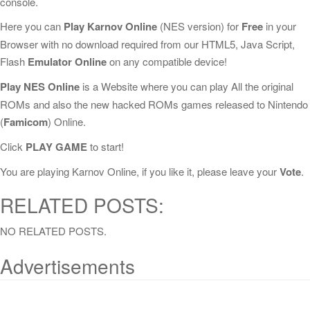
console.
Here you can
Play Karnov Online
(NES version) for
Free
in your
Browser with no download required from our HTML5, Java Script,
Flash
Emulator Online
on any compatible device!
Play NES Online
is a Website where you can play All the original
ROMs and also the new hacked ROMs games released to Nintendo
(
Famicom
) Online.
Click
PLAY GAME
to start!
You are playing Karnov Online, if you like it, please leave your
Vote
.
RELATED POSTS:
NO RELATED POSTS.
Advertisements