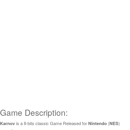
Game Description:
Karnov
is a 8-bits classic Game Released for
Nintendo
(
NES
)