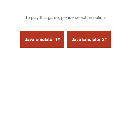
To play this game, please select an option: