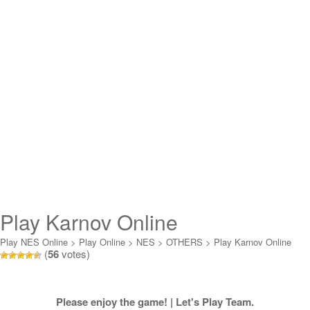
Play Karnov Online
Play NES Online
>
Play Online
>
NES
>
OTHERS
>
Play Karnov Online
(
56
votes)
Please enjoy the game! | Let's Play Team.