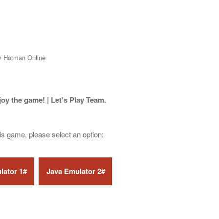
y Hotman Online
joy the game! | Let's Play Team.
his game, please select an option: