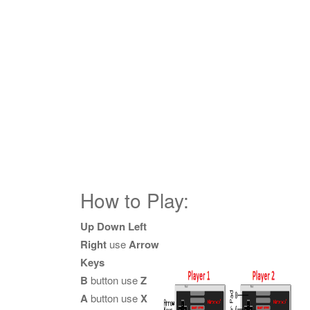
How to Play:
Up Down Left
Right
use
Arrow
Keys
B
button use
Z
A
button use
X