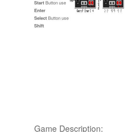
Start
Button use
Enter
Select
Button use
Shift
Game Description: