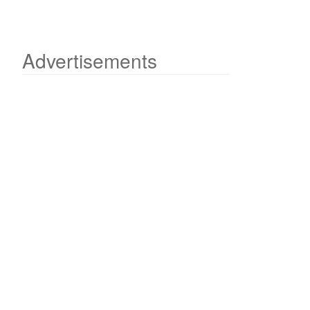
Advertisements