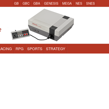
GB
GBC
GBA
GENESIS
MEGA
NES
SNES
RACING
RPG
SPORTS
STRATEGY