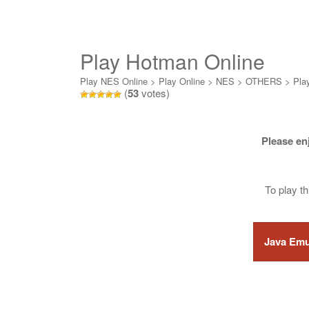
Play Hotman Online
Play NES Online
>
Play Online
>
NES
>
OTHERS
>
Pla
(
53
votes)
Please en
To play t