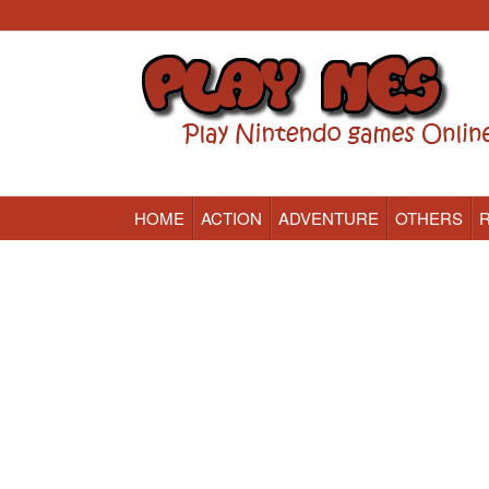
HOME
ACTION
ADVENTURE
OTHERS
Nintendo (NES) Classic Games Online