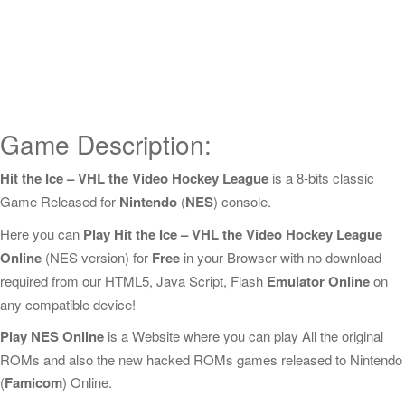
Game Description:
Hit the Ice – VHL the Video Hockey League
is a 8-bits classic
Game Released for
Nintendo
(
NES
) console.
Here you can
Play Hit the Ice – VHL the Video Hockey League
Online
(NES version) for
Free
in your Browser with no download
required from our HTML5, Java Script, Flash
Emulator Online
on
any compatible device!
Play NES Online
is a Website where you can play All the original
ROMs and also the new hacked ROMs games released to Nintendo
(
Famicom
) Online.