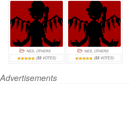
,
,
NES
OTHERS
NES
OTHERS
(
53
VOTES)
(
53
VOTES)
Advertisements