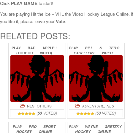
Click
PLAY GAME
to start!
You are playing Hit the Ice – VHL the Video Hockey League Online, if
you like it, please leave your
Vote
.
RELATED POSTS:
PLAY
BAD
APPLE!!
PLAY
BILL
&
TED’S
(TOUHOU
VIDEO)
EXCELLENT
VIDEO
ONLINE
GAME
ADVENTURE
ONLINE
,
,
NES
OTHERS
ADVENTURE
NES
(
53
VOTES)
(
53
VOTES)
PLAY
PRO
SPORT
PLAY
WAYNE
GRETZKY
HOCKEY
ONLINE
HOCKEY
ONLINE