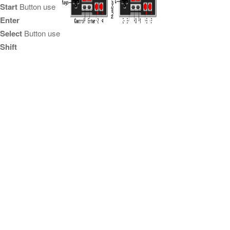
Start
Button use
Enter
Select
Button use
Shift