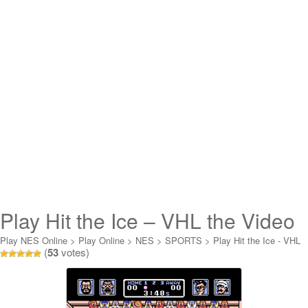
Play Hit the Ice – VHL the Video
Hockey League Online
Play NES Online
>
Play Online
>
NES
>
SPORTS
>
Play Hit the Ice - VHL
(
53
votes)
the Video Hockey League Online