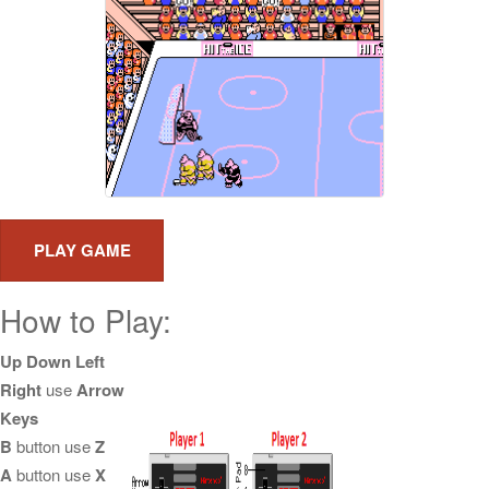
How to Play:
Up Down Left
Right
use
Arrow
Keys
B
button use
Z
A
button use
X