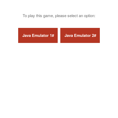
To play this game, please select an option: