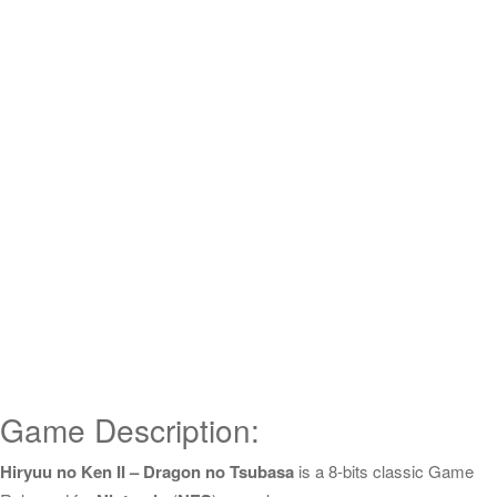
Game Description:
Hiryuu no Ken II – Dragon no Tsubasa
is a 8-bits classic Game