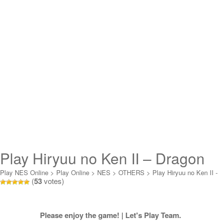
Play Hiryuu no Ken II – Dragon
no Tsubasa Online
Play NES Online
>
Play Online
>
NES
>
OTHERS
>
Play Hiryuu no Ken II -
(
53
votes)
Dragon no Tsubasa Online
Please enjoy the game! | Let's Play Team.