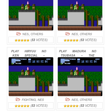
,
,
NES
OTHERS
NES
OTHERS
(
53
VOTES)
(
53
VOTES)
PLAY
HIRYUU
NO
PLAY
MADURA
NO
KEN
SPECIAL
–
TSUBASA
–
THE
FIGHTING
WARS
WING
OF
MADOOLA
ONLINE
ONLINE
,
,
FIGHTING
NES
NES
OTHERS
(
53
VOTES)
(
53
VOTES)