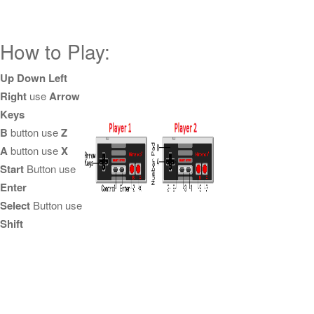
How to Play:
Up Down Left
Right
use
Arrow
Keys
B
button use
Z
A
button use
X
Start
Button use
Enter
Select
Button use
Shift