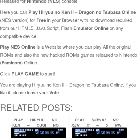
Released for
Nintendo
(
NES
) console.
Here you can
Play Hiryuu no Ken II – Dragon no Tsubasa Online
(NES version) for
Free
in your Browser with no download required
from our HTML5, Java Script, Flash
Emulator Online
on any
compatible device!
Play NES Online
is a Website where you can play All the original
ROMs and also the new hacked ROMs games released to Nintendo
(
Famicom
) Online.
Click
PLAY GAME
to start!
You are playing Hiryuu no Ken II – Dragon no Tsubasa Online, if you
like it, please leave your
Vote
.
RELATED POSTS:
PLAY
HIRYUU
NO
PLAY
HIRYUU
NO
KEN
–
OUGI
NO
KEN
III
–
5
NIN
SHO
ONLINE
NO
RYUU
SENSHI
ONLINE