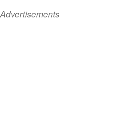
Advertisements