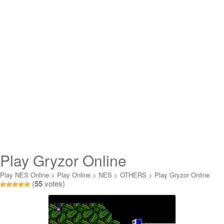
Play Gryzor Online
Play NES Online
>
Play Online
>
NES
>
OTHERS
>
Play Gryzor Online
(
55
votes)