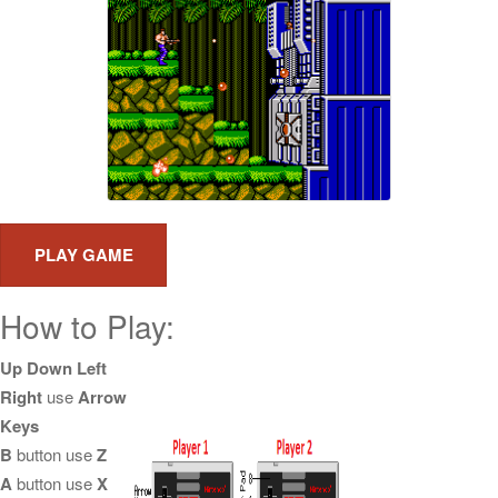
How to Play:
Up Down Left
Right
use
Arrow
Keys
B
button use
Z
A
button use
X