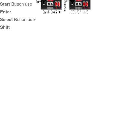
Start
Button use
Enter
Select
Button use
Shift