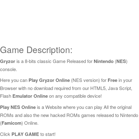
Game Description:
Gryzor
is a 8-bits classic Game Released for
Nintendo
(
NES
)
console.
Here you can
Play Gryzor Online
(NES version) for
Free
in your
Browser with no download required from our HTML5, Java Script,
Flash
Emulator Online
on any compatible device!
Play NES Online
is a Website where you can play All the original
ROMs and also the new hacked ROMs games released to Nintendo
(
Famicom
) Online.
Click
PLAY GAME
to start!