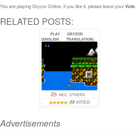
You are playing Gryzor Online, if you like it, please leave your
Vote
.
RELATED POSTS:
PLAY
GRYZOR
(ENGLISH
TRANSLATION)
ONLINE
,
NES
OTHERS
(
53
VOTES)
Advertisements