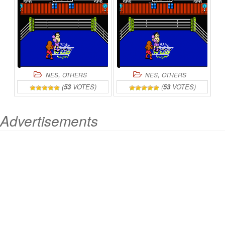
,
,
NES
OTHERS
NES
OTHERS
(
53
VOTES)
(
53
VOTES)
Advertisements