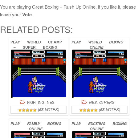
You are playing Great Boxing – Rush Up Online, if you like it, please
leave your
Vote
.
RELATED POSTS:
PLAY
WORLD
CHAMP
PLAY
WORLD
BOXING
–
SUPER
BOXING
ONLINE
GREAT
FIGHT
ONLINE
,
,
FIGHTING
NES
NES
OTHERS
(
53
VOTES)
(
53
VOTES)
PLAY
FAMILY
BOXING
PLAY
EXCITING
BOXING
ONLINE
ONLINE