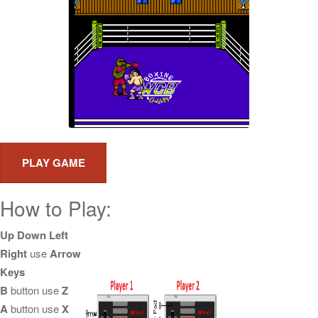
How to Play:
Up Down Left
Right
use
Arrow
Keys
B
button use
Z
A
button use
X