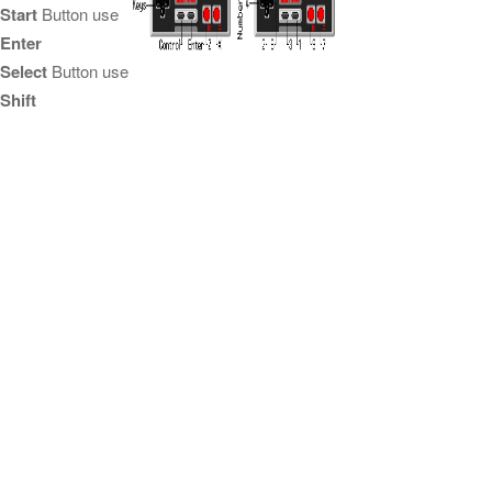
Start
Button use
Enter
Select
Button use
Shift