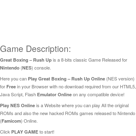
Game Description:
Great Boxing – Rush Up
is a 8-bits classic Game Released for
Nintendo
(
NES
) console.
Here you can
Play Great Boxing – Rush Up Online
(NES version)
for
Free
in your Browser with no download required from our HTML5,
Java Script, Flash
Emulator Online
on any compatible device!
Play NES Online
is a Website where you can play All the original
ROMs and also the new hacked ROMs games released to Nintendo
(
Famicom
) Online.
Click
PLAY GAME
to start!