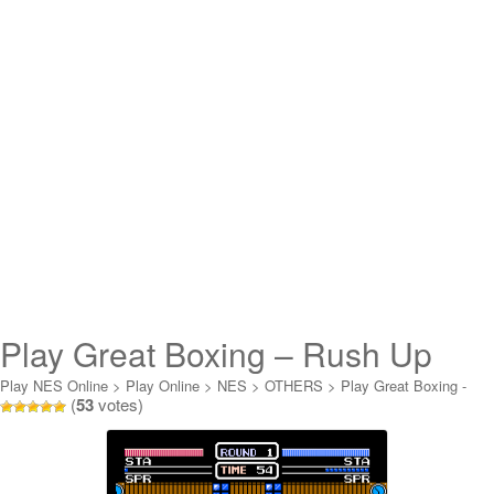
Play Great Boxing – Rush Up
Online
Play NES Online
>
Play Online
>
NES
>
OTHERS
>
Play Great Boxing -
(
53
votes)
Rush Up Online