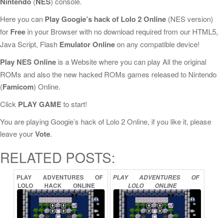
Nintendo
(
NES
) console.
Here you can
Play Googie’s hack of Lolo 2 Online
(NES version)
for
Free
in your Browser with no download required from our HTML5,
Java Script, Flash
Emulator Online
on any compatible device!
Play NES Online
is a Website where you can play All the original
ROMs and also the new hacked ROMs games released to Nintendo
(
Famicom
) Online.
Click
PLAY GAME
to start!
You are playing Googie’s hack of Lolo 2 Online, if you like it, please
leave your
Vote
.
RELATED POSTS:
PLAY
ADVENTURES
OF
PLAY
ADVENTURES
OF
LOLO
HACK
ONLINE
LOLO
ONLINE