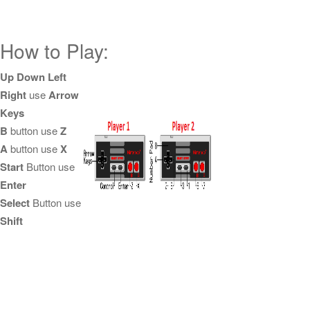
How to Play:
Up Down Left
Right
use
Arrow
Keys
B
button use
Z
A
button use
X
Start
Button use
Enter
Select
Button use
Shift