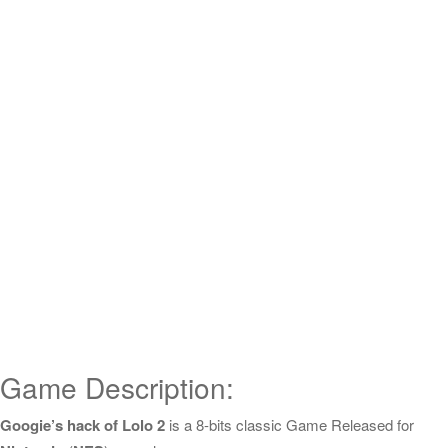
Game Description:
Googie’s hack of Lolo 2
is a 8-bits classic Game Released for