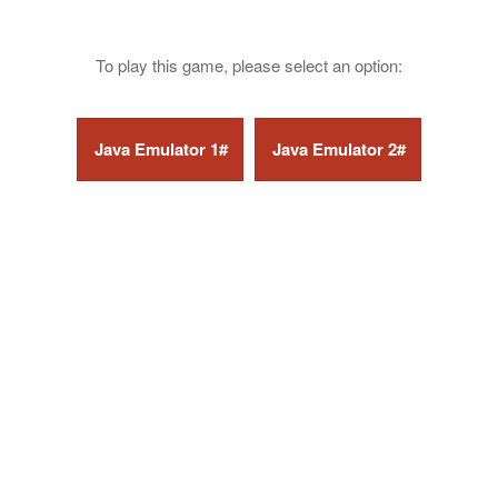
To play this game, please select an option: