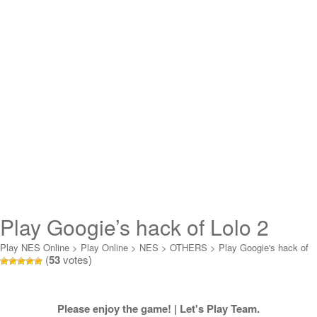
Play Googie’s hack of Lolo 2
Online
Play NES Online
>
Play Online
>
NES
>
OTHERS
>
Play Googie's hack of
(
53
votes)
Lolo 2 Online
Please enjoy the game! | Let's Play Team.