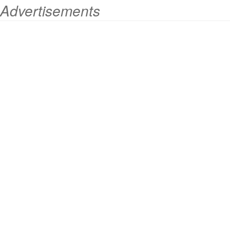
Advertisements