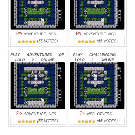
,
,
ADVENTURE
NES
ADVENTURE
NES
(
55
VOTES)
(
55
VOTES)
PLAY
ADVENTURES
OF
PLAY
CHALLENGING
LOLO
2
ONLINE
LOLO
2
ONLINE
,
,
ADVENTURE
NES
NES
OTHERS
(
55
VOTES)
(
55
VOTES)