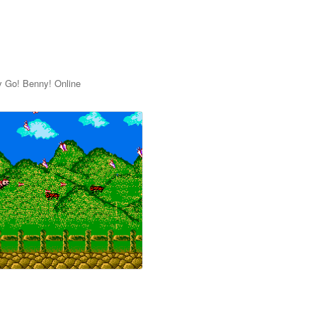
y Go! Benny! Online