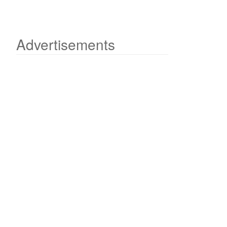
Advertisements