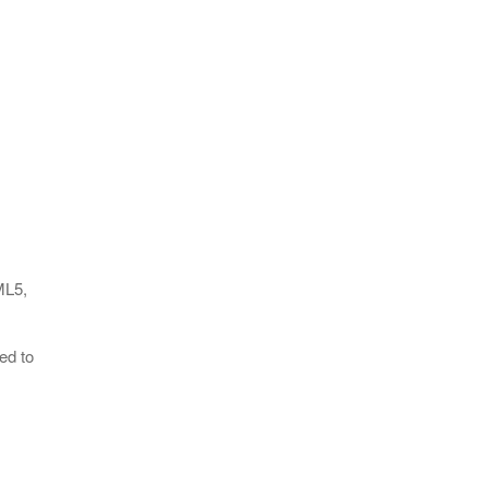
ML5,
ed to