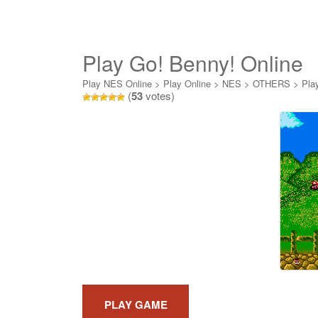
Play Go! Benny! Online
Play NES Online
>
Play Online
>
NES
>
OTHERS
>
Pla
(
53
votes)