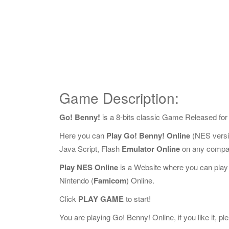
Game Description:
Go! Benny!
is a 8-bits classic Game Released fo
Here you can
Play Go! Benny! Online
(NES versi
Java Script, Flash
Emulator Online
on any compat
Play NES Online
is a Website where you can play
Nintendo (
Famicom
) Online.
Click
PLAY GAME
to start!
You are playing Go! Benny! Online, if you like it, p