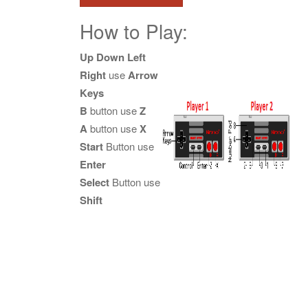
How to Play:
Up Down Left
Right
use
Arrow
Keys
B
button use
Z
A
button use
X
Start
Button use
Enter
Select
Button use
Shift