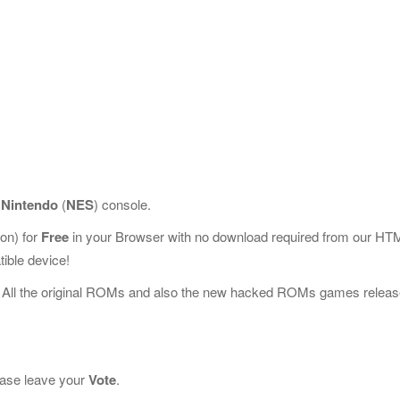
r
Nintendo
(
NES
) console.
on) for
Free
in your Browser with no download required from our HT
ible device!
 All the original ROMs and also the new hacked ROMs games releas
lease leave your
Vote
.