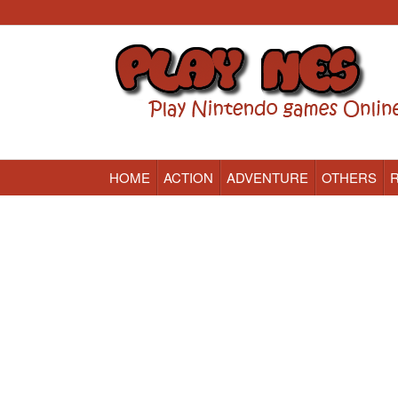
HOME
ACTION
ADVENTURE
OTHERS
Nintendo (NES) Classic Games Online