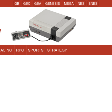
GB
GBC
GBA
GENESIS
MEGA
NES
SNES
RACING
RPG
SPORTS
STRATEGY