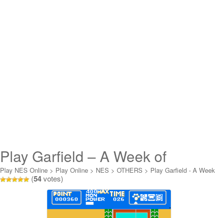
Play Garfield – A Week of
Garfield Online
Play NES Online
>
Play Online
>
NES
>
OTHERS
>
Play Garfield - A Week
(
54
votes)
of Garfield Online