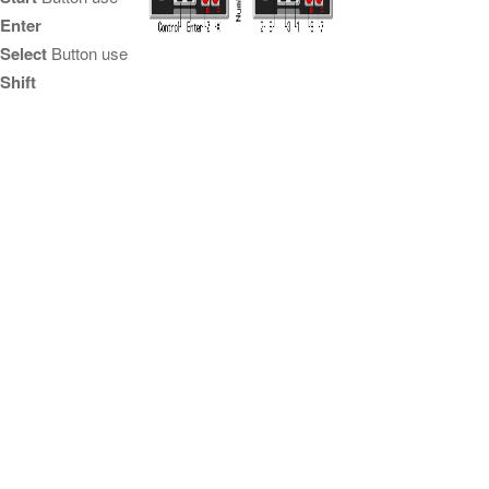
Enter
Select
Button use
Shift