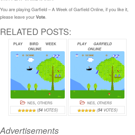
You are playing Garfield – A Week of Garfield Online, if you like it,
please leave your
Vote
.
RELATED POSTS:
PLAY
BIRD
WEEK
PLAY
GARFIELD
ONLINE
ONLINE
,
,
NES
OTHERS
NES
OTHERS
(
54
VOTES)
(
54
VOTES)
Advertisements