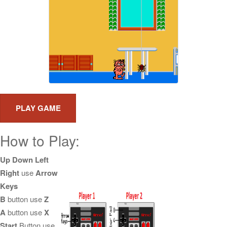
How to Play:
Up Down Left
Right
use
Arrow
Keys
B
button use
Z
A
button use
X
Start
Button use