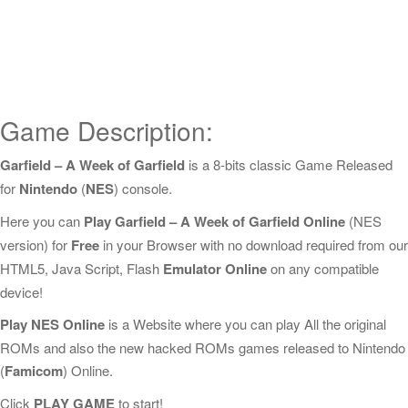
Game Description:
Garfield – A Week of Garfield
is a 8-bits classic Game Released
for
Nintendo
(
NES
) console.
Here you can
Play Garfield – A Week of Garfield Online
(NES
version) for
Free
in your Browser with no download required from our
HTML5, Java Script, Flash
Emulator Online
on any compatible
device!
Play NES Online
is a Website where you can play All the original
ROMs and also the new hacked ROMs games released to Nintendo
(
Famicom
) Online.
Click
PLAY GAME
to start!